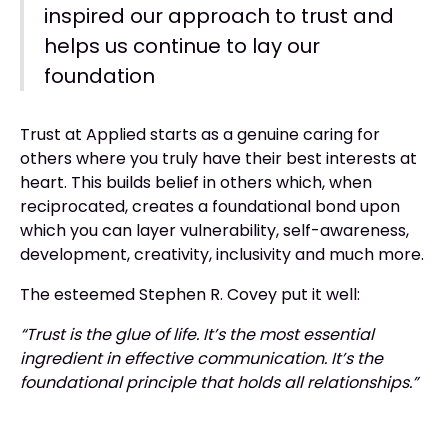
inspired our approach to trust and
helps us continue to lay our
foundation
Trust at Applied starts as a genuine caring for
others where you truly have their best interests at
heart. This builds belief in others which, when
reciprocated, creates a foundational bond upon
which you can layer vulnerability, self-awareness,
development, creativity, inclusivity and much more.
The esteemed Stephen R. Covey put it well:
“Trust is the glue of life. It’s the most essential
ingredient in effective communication. It’s the
foundational principle that holds all relationships.”