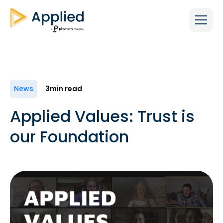
News
3
min read
Applied Values: Trust is
our Foundation