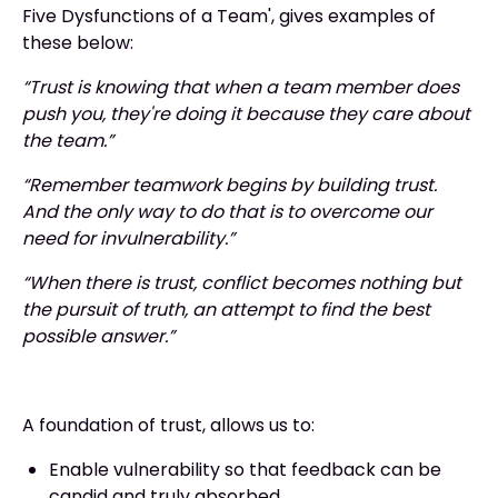
Five Dysfunctions of a Team', gives examples of
these below:
“Trust is knowing that when a team member does
push you, they're doing it because they care about
the team.”
“Remember teamwork begins by building trust.
And the only way to do that is to overcome our
need for invulnerability.”
“When there is trust, conflict becomes nothing but
the pursuit of truth, an attempt to find the best
possible answer.”
A foundation of trust, allows us to:
Enable vulnerability so that feedback can be
candid and truly absorbed.