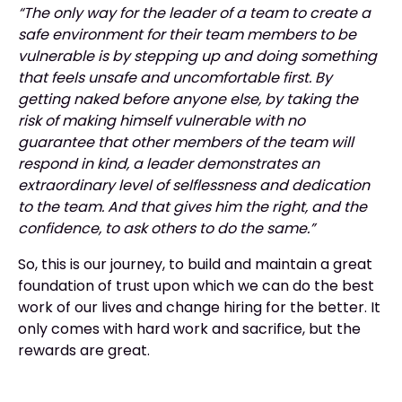
“The only way for the leader of a team to create a
safe environment for their team members to be
vulnerable is by stepping up and doing something
that feels unsafe and uncomfortable first. By
getting naked before anyone else, by taking the
risk of making himself vulnerable with no
guarantee that other members of the team will
respond in kind, a leader demonstrates an
extraordinary level of selflessness and dedication
to the team. And that gives him the right, and the
confidence, to ask others to do the same.”
So, this is our journey, to build and maintain a great
foundation of trust upon which we can do the best
work of our lives and change hiring for the better. It
only comes with hard work and sacrifice, but the
rewards are great.