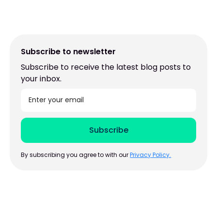
Subscribe to newsletter
Subscribe to receive the latest blog posts to
your inbox.
By subscribing you agree to with our
Privacy Policy.