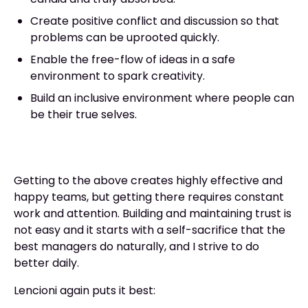
Create positive conflict and discussion so that
problems can be uprooted quickly.
Enable the free-flow of ideas in a safe
environment to spark creativity.
Build an inclusive environment where people can
be their true selves.
Getting to the above creates highly effective and
happy teams, but getting there requires constant
work and attention. Building and maintaining trust is
not easy and it starts with a self-sacrifice that the
best managers do naturally, and I strive to do
better daily.
Lencioni again puts it best: