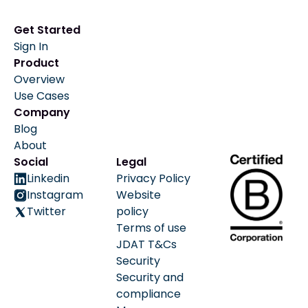
Get Started
Sign In
Product
Overview
Use Cases
Company
Blog
About
Social
Legal
Linkedin
Privacy Policy
Instagram
Website
Twitter
policy
Terms of use
JDAT T&Cs
Security
Security and
compliance