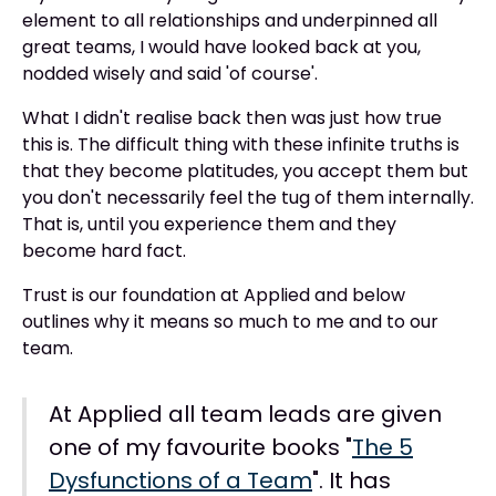
element to all relationships and underpinned all
great teams, I would have looked back at you,
nodded wisely and said 'of course'.
What I didn't realise back then was just how true
this is. The difficult thing with these infinite truths is
that they become platitudes, you accept them but
you don't necessarily feel the tug of them internally.
That is, until you experience them and they
become hard fact.
Trust is our foundation at Applied and below
outlines why it means so much to me and to our
team.
At Applied all team leads are given
one of my favourite books "
The 5
Dysfunctions of a Team
". It has