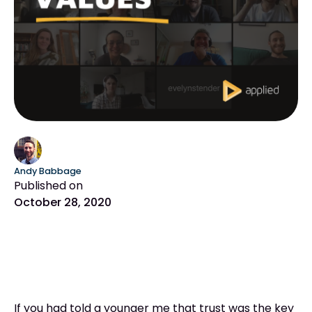
Andy Babbage
Published on
October 28, 2020
If you had told a younger me that trust was the key