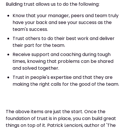
Building trust allows us to do the following:
Know that your manager, peers and team truly
have your back and see your success as the
team's success.
Trust others to do their best work and deliver
their part for the team.
Receive support and coaching during tough
times, knowing that problems can be shared
and solved together.
Trust in people's expertise and that they are
making the right calls for the good of the team.
The above items are just the start. Once the
foundation of trust is in place, you can build great
things on top of it. Patrick Lencioni, author of 'The