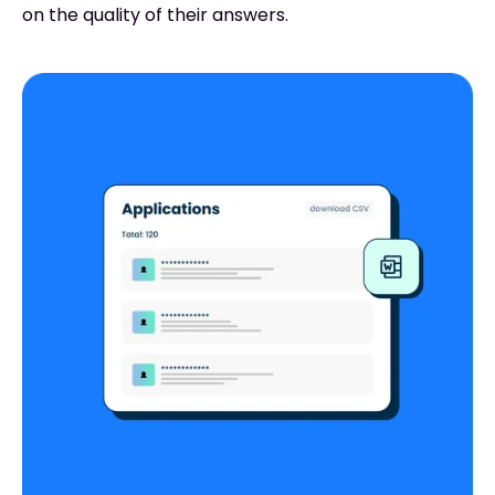
on the quality of their answers.