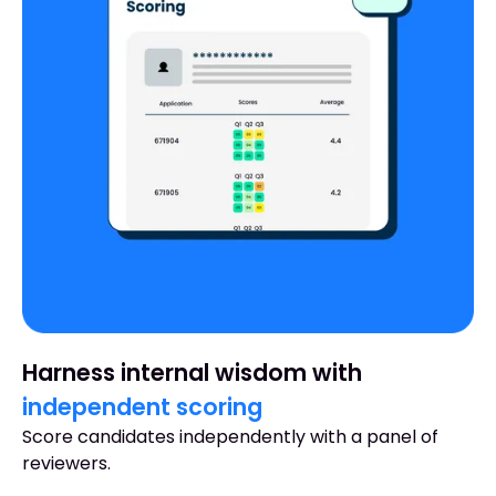
Harness internal wisdom with
independent scoring
Score candidates independently with a panel of
reviewers.