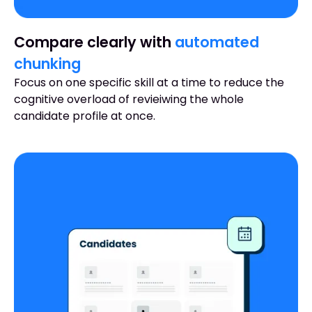
Compare clearly with
automated
chunking
Focus on one specific skill at a time to reduce the
cognitive overload of revieiwing the whole
candidate profile at once.