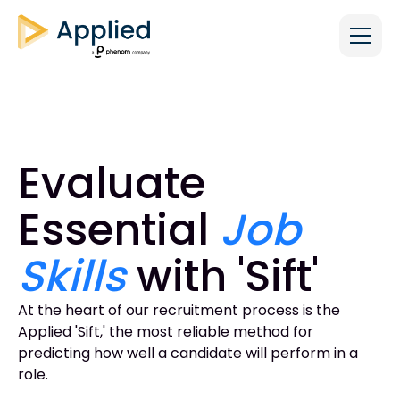
Evaluate
Essential
Job
Skills
with 'Sift'
At the heart of our recruitment process is the
Applied 'Sift,' the most reliable method for
predicting how well a candidate will perform in a
role.