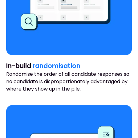
In-build
randomisation
Randomise the order of all candidate responses so
no candidate is disproportionately advantaged by
where they show up in the pile.