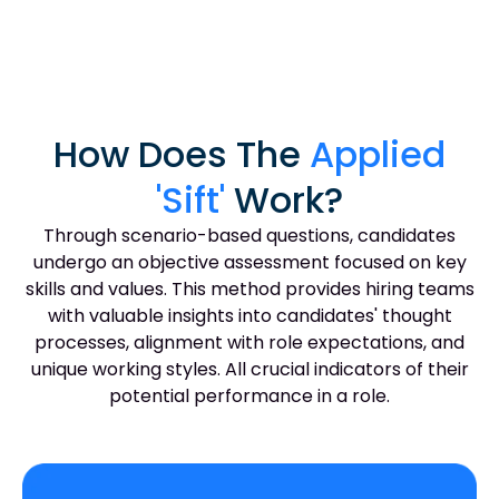
How Does The
Applied
'Sift'
Work?
Through scenario-based questions, candidates
undergo an objective assessment focused on key
skills and values. This method provides hiring teams
with valuable insights into candidates' thought
processes, alignment with role expectations, and
unique working styles. All crucial indicators of their
potential performance in a role.