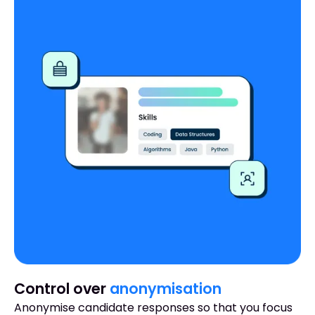
Control over
anonymisation
Anonymise candidate responses so that you focus