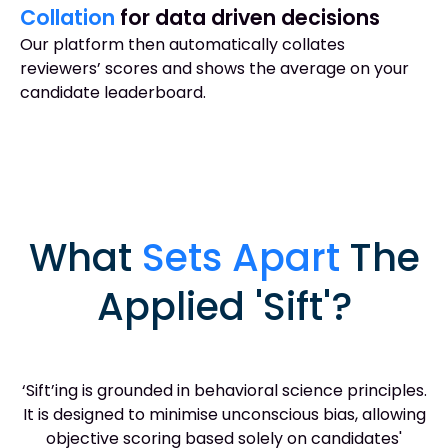
Collation
for data driven decisions
Our platform then automatically collates
reviewers’ scores and shows the average on your
candidate leaderboard.
What
Sets Apart
The
Applied 'Sift'?
‘Sift’ing is grounded in behavioral science principles.
It is designed to minimise unconscious bias, allowing
objective scoring based solely on candidates'