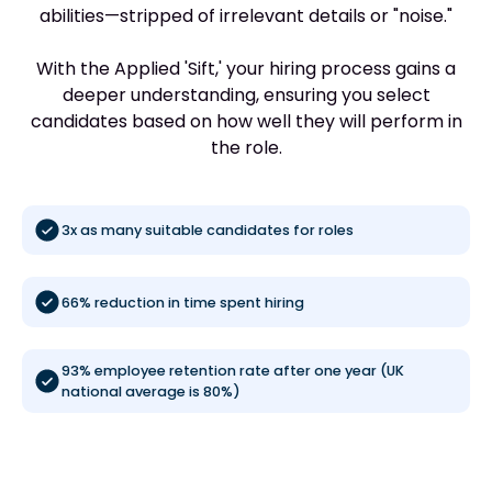
abilities—stripped of irrelevant details or "noise."
With the Applied 'Sift,' your hiring process gains a
deeper understanding, ensuring you select
candidates based on how well they will perform in
the role.
3x as many suitable candidates for roles
66% reduction in time spent hiring
93% employee retention rate after one year (UK
national average is 80%)