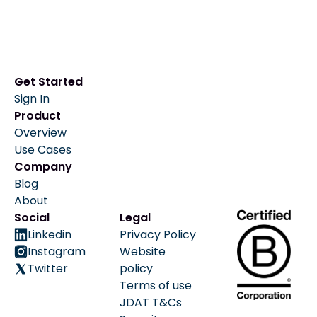
Get Started
Sign In
Product
Overview
Use Cases
Company
Blog
About
Social
Legal
Linkedin
Privacy Policy
Instagram
Website
Twitter
policy
Terms of use
JDAT T&Cs