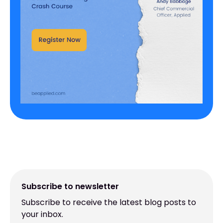
Subscribe to newsletter
Subscribe to receive the latest blog posts to
your inbox.