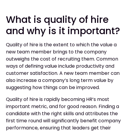
What is quality of hire
and why is it important?
Quality of hire is the extent to which the value a
new team member brings to the company
outweighs the cost of recruiting them. Common
ways of defining value include productivity and
customer satisfaction. A new team member can
also increase a company’s long term value by
suggesting how things can be improved.
Quality of hire is rapidly becoming HR’s most
important metric, and for good reason. Finding a
candidate with the right skills and attributes the
first time round will significantly benefit company
performance, ensuring that leaders get their