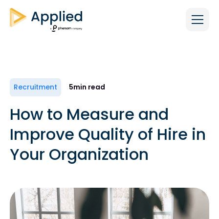
Recruitment
5
min read
How to Measure and
Improve Quality of Hire in
Your Organization