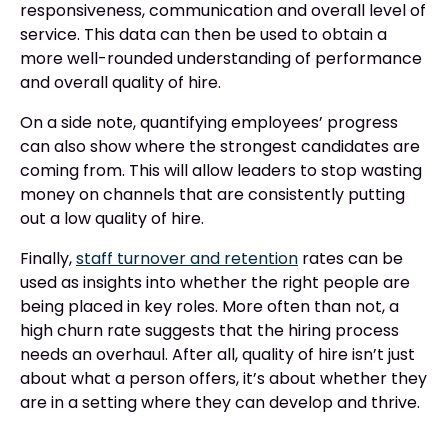
responsiveness, communication and overall level of
service. This data can then be used to obtain a
more well-rounded understanding of performance
and overall quality of hire.
On a side note, quantifying employees’ progress
can also show where the strongest candidates are
coming from. This will allow leaders to stop wasting
money on channels that are consistently putting
out a low quality of hire.
Finally,
staff turnover and retention
rates can be
used as insights into whether the right people are
being placed in key roles. More often than not, a
high churn rate suggests that the hiring process
needs an overhaul. After all, quality of hire isn’t just
about what a person offers, it’s about whether they
are in a setting where they can develop and thrive.