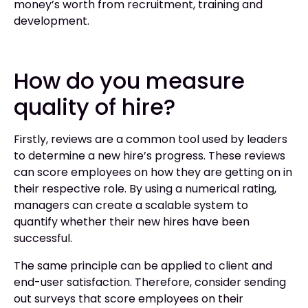
money’s worth from recruitment, training and
development.
How do you measure
quality of hire?
Firstly, reviews are a common tool used by leaders
to determine a new hire’s progress. These reviews
can score employees on how they are getting on in
their respective role. By using a numerical rating,
managers can create a scalable system to
quantify whether their new hires have been
successful.
The same principle can be applied to client and
end-user satisfaction. Therefore, consider sending
out surveys that score employees on their