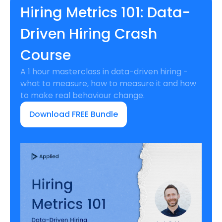
Hiring Metrics 101: Data-
Driven Hiring Crash
Course
A 1 hour masterclass in data-driven hiring -
what to measure, how to measure it and how
to make real behaviour change.
Download FREE Bundle