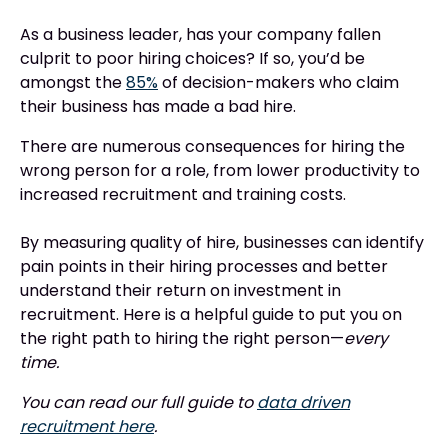
As a business leader, has your company fallen
culprit to poor hiring choices? If so, you’d be
amongst the
85%
of decision-makers who claim
their business has made a bad hire.
There are numerous consequences for hiring the
wrong person for a role, from lower productivity to
increased recruitment and training costs.
By measuring quality of hire, businesses can identify
pain points in their hiring processes and better
understand their return on investment in
recruitment. Here is a helpful guide to put you on
the right path to hiring the right person—
every
time.
You can read our full guide to
data driven
recruitment here
.