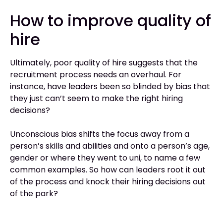
How to improve quality of
hire
Ultimately, poor quality of hire suggests that the
recruitment process needs an overhaul. For
instance, have leaders been so blinded by bias that
they just can’t seem to make the right hiring
decisions?
Unconscious bias shifts the focus away from a
person’s skills and abilities and onto a person’s age,
gender or where they went to uni, to name a few
common examples. So how can leaders root it out
of the process and knock their hiring decisions out
of the park?