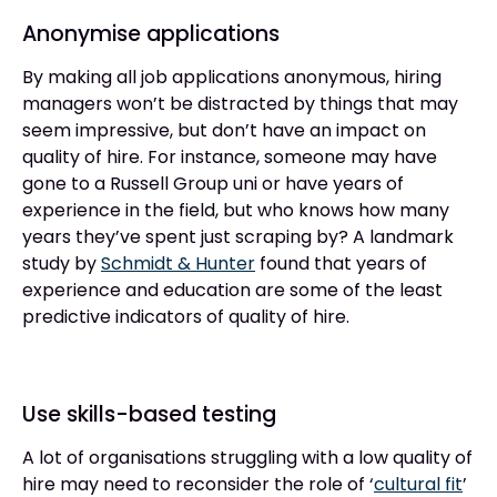
Anonymise applications
By making all job applications anonymous, hiring
managers won’t be distracted by things that may
seem impressive, but don’t have an impact on
quality of hire. For instance, someone may have
gone to a Russell Group uni or have years of
experience in the field, but who knows how many
years they’ve spent just scraping by? A landmark
study by
Schmidt & Hunter
found that years of
experience and education are some of the least
predictive indicators of quality of hire.
Use skills-based testing
A lot of organisations struggling with a low quality of
hire may need to reconsider the role of ‘
cultural fit
’