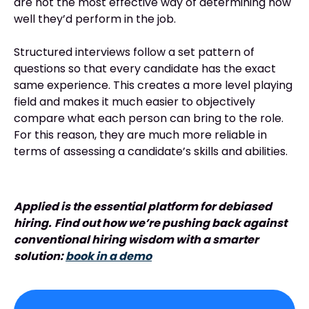
are not the most effective way of determining how
well they’d perform in the job.
Structured interviews follow a set pattern of
questions so that every candidate has the exact
same experience. This creates a more level playing
field and makes it much easier to objectively
compare what each person can bring to the role.
For this reason, they are much more reliable in
terms of assessing a candidate’s skills and abilities.
Applied is the essential platform for debiased
hiring.
Find out how we’re pushing back against
conventional hiring wisdom with a smarter
solution:
book in a demo