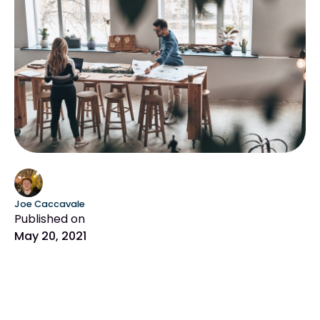
Joe Caccavale
Published on
May 20, 2021