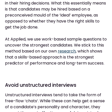
in their hiring decisions. What this essentially means
is that candidates may be hired based on a
preconceived mould of the ‘ideal’ employee, as
opposed to whether they have the right skills to
get the job done.
At Applied, we use work-based sample questions to
uncover the strongest candidates. We stick to this
method based on our own
research
, which shows
that a skills-based approach is the strongest
predictor of performance and long-term success.
Avoid unstructured interviews
Unstructured interviews tend to take the form of
free-flow ‘chats’. While these can help get a sense
of a candidate’s personality and character, they