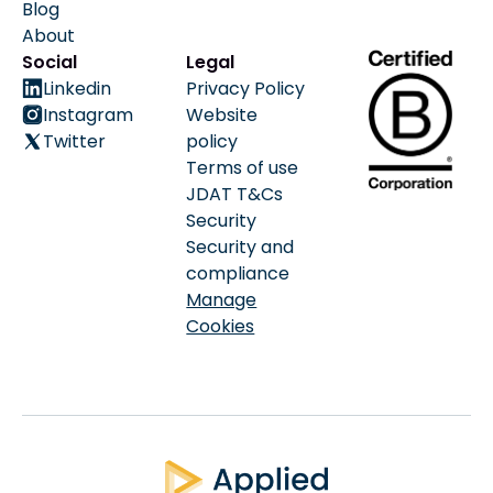
Blog
About
Social
Legal
Linkedin
Privacy Policy
Instagram
Website
Twitter
policy
Terms of use
JDAT T&Cs
Security
Security and
compliance
Manage
Cookies