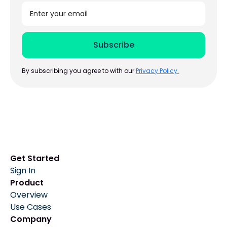
By subscribing you agree to with our
Privacy Policy.
Get Started
Sign In
Product
Overview
Use Cases
Company