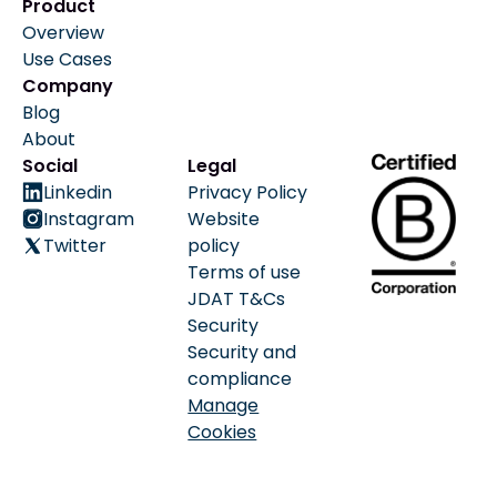
Product
Overview
Use Cases
Company
Blog
About
Social
Legal
Linkedin
Privacy Policy
Instagram
Website
Twitter
policy
Terms of use
JDAT T&Cs
Security
Security and
compliance
Manage
Cookies