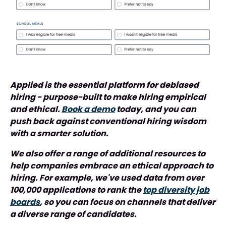
Applied is the essential platform for debiased
hiring - purpose-built to make hiring empirical
and ethical.
Book a demo
today, and you can
push back against conventional hiring wisdom
with a smarter solution.
We also offer a range of additional resources to
help companies embrace an ethical approach to
hiring. For example, we've used data from over
100,000 applications to rank the
top diversity job
boards
, so you can focus on channels that deliver
a diverse range of candidates.