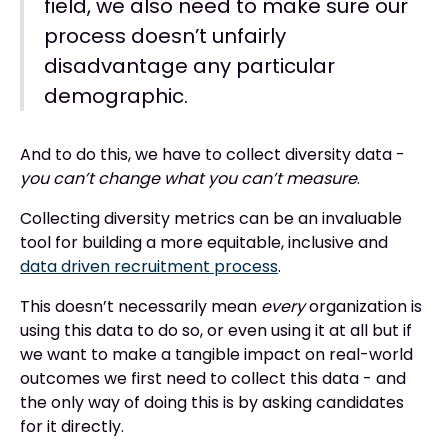
field, we also need to make sure our
process doesn’t unfairly
disadvantage any particular
demographic.
And to do this, we have to collect diversity data -
you can’t change what you can’t measure
.
Collecting diversity metrics can be an invaluable
tool for building a more equitable, inclusive and
data driven recruitment process
.
This doesn’t necessarily mean
every
organization is
using this data to do so, or even using it at all but if
we want to make a tangible impact on real-world
outcomes we first need to collect this data - and
the only way of doing this is by asking candidates
for it directly.