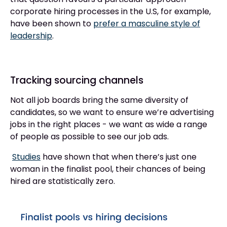
corporate hiring processes in the U.S, for example,
have been shown to
prefer a masculine style of
leadership
.
Tracking sourcing channels
Not all job boards bring the same diversity of
candidates, so we want to ensure we’re advertising
jobs in the right places - we want as wide a range
of people as possible to see our job ads.
Studies
have shown that when there’s just one
woman in the finalist pool, their chances of being
hired are statistically zero.