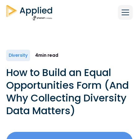
Diversity
4
min read
How to Build an Equal
Opportunities Form (And
Why Collecting Diversity
Data Matters)