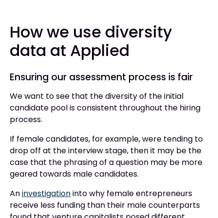
How we use diversity
data at Applied
Ensuring our assessment process is fair
We want to see that the diversity of the initial
candidate pool is consistent throughout the hiring
process.
If female candidates, for example, were tending to
drop off at the interview stage, then it may be the
case that the phrasing of a question may be more
geared towards male candidates.
An
investigation
into why female entrepreneurs
receive less funding than their male counterparts
found that venture capitalists posed different