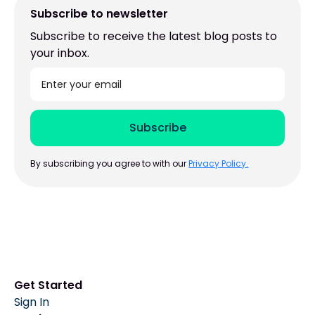
Subscribe to newsletter
Subscribe to receive the latest blog posts to
your inbox.
By subscribing you agree to with our
Privacy Policy.
Get Started
Sign In