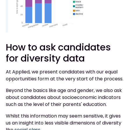
How to ask candidates
for diversity data
At Applied, we present candidates with our equal
opportunities form at the very start of the process.
Beyond the basics like age and gender, we also ask
about candidates about socioeconomic indicators
such as the level of their parents' education.
Whilst this information may seem sensitive, it gives
us an insight into less visible dimensions of diversity
like
social class
.