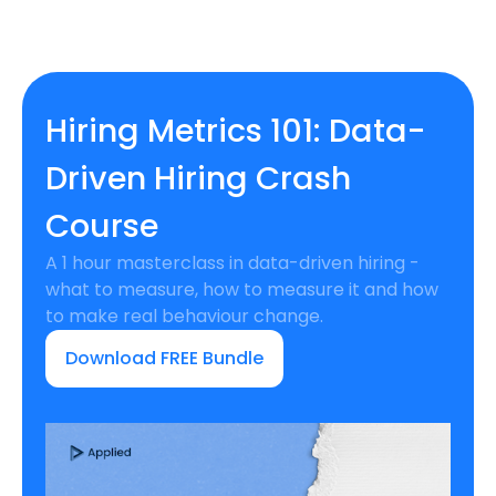
Hiring Metrics 101: Data-
Driven Hiring Crash
Course
A 1 hour masterclass in data-driven hiring -
what to measure, how to measure it and how
to make real behaviour change.
Download FREE Bundle