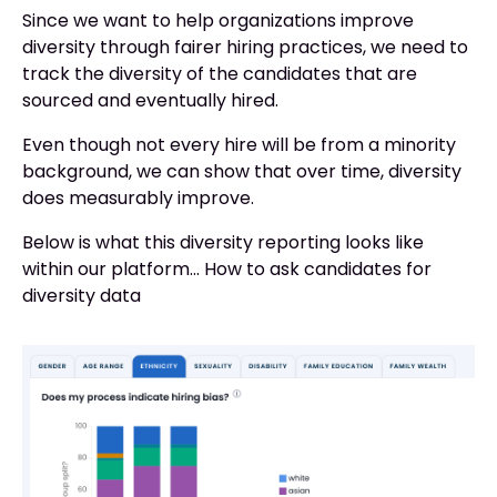
Since we want to help organizations improve
diversity through fairer hiring practices, we need to
track the diversity of the candidates that are
sourced and eventually hired.
Even though not every hire will be from a minority
background, we can show that over time, diversity
does measurably improve.
Below is what this diversity reporting looks like
within our platform... How to ask candidates for
diversity data