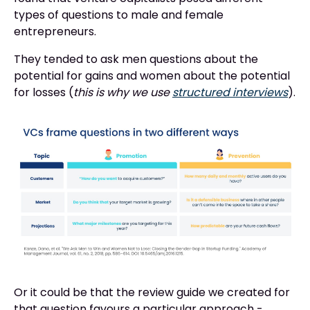
types of questions to male and female
entrepreneurs.
They tended to ask men questions about the
potential for gains and women about the potential
for losses (
this is why we use
structured interviews
).
Or it could be that the review guide we created for
that question favours a particular approach -