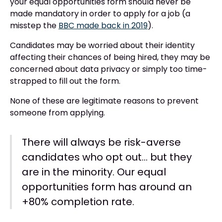
your equal opportunities form should never be
made mandatory in order to apply for a job (a
misstep the
BBC made back in 2019
).
Candidates may be worried about their identity
affecting their chances of being hired, they may be
concerned about data privacy or simply too time-
strapped to fill out the form.
None of these are legitimate reasons to prevent
someone from applying.
There will always be risk-averse
candidates who opt out… but they
are in the minority. Our equal
opportunities form has around an
+80% completion rate.