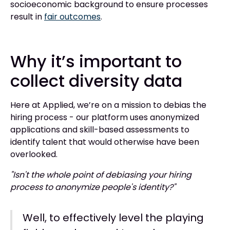
socioeconomic background to ensure processes
result in
fair outcomes
.
Why it’s important to
collect diversity data
Here at Applied, we’re on a mission to debias the
hiring process - our platform uses anonymized
applications and skill-based assessments to
identify talent that would otherwise have been
overlooked.
"Isn't the whole point of debiasing your hiring
process to anonymize people's identity?"
Well, to effectively level the playing