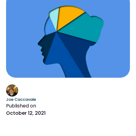
Joe Caccavale
Published on
October 12, 2021