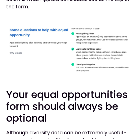
the form.
Your equal opportunities
form should always be
optional
Although diversity data can be extremely useful -