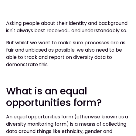
Asking people about their identity and background
isn't always best received… and understandably so.
But whilst we want to make sure processes are as
fair and unbiased as possible, we also need to be
able to track and report on diversity data to
demonstrate this.
What is an equal
opportunities form?
An equal opportunities form (otherwise known as a
diversity monitoring form) is a means of collecting
data around things like ethnicity, gender and