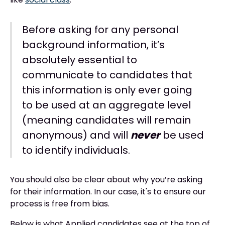
Before asking for any personal
background information, it’s
absolutely essential to
communicate to candidates that
this information is only ever going
to be used at an aggregate level
(meaning candidates will remain
anonymous) and will
never
be used
to identify individuals.
You should also be clear about why you’re asking
for their information. In our case, it's to ensure our
process is free from bias.
Below is what Applied candidates see at the top of