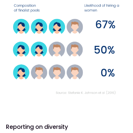
Reporting on diversity