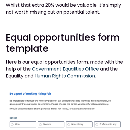
Whilst that extra 20% would be valuable, it’s simply
not worth missing out on potential talent.
Equal opportunities form
template
Here is our equal opportunities form, made with the
help of the
Government Equalities Office
and the
Equality and
Human Rights Commission
.