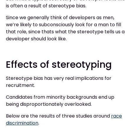
is often a result of stereotype bias.
Since we generally think of developers as men,
we’re likely to subconsciously look for a man to fill
that role, since thats what the stereotype tells us a
developer should look like.
Effects of stereotyping
Stereotype bias has very real implications for
recruitment.
Candidates from minority backgrounds end up
being disproportionately overlooked.
Below are the results of three studies around
race
discrimination
.