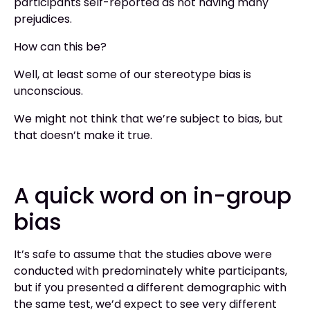
participants self-reported as not having many
prejudices.
How can this be?
Well, at least some of our stereotype bias is
unconscious.
We might not think that we’re subject to bias, but
that doesn’t make it true.
A quick word on in-group
bias
It’s safe to assume that the studies above were
conducted with predominately white participants,
but if you presented a different demographic with
the same test, we’d expect to see very different