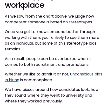
workplace
As we saw from the chart above, we judge how
competent someone is based on stereotypes.
Once you get to know someone better through
working with them, you’re likely to see them more
as an individual, but some of this stereotype bias
remains.
As a result, people can be overlooked when it
comes to both recruitment and promotions.
Whether we like to admit it or not,
unconscious bias
in hiring
is commonplace.
We have biases around how candidates look, how
they sound, where they went to university and
where they worked previously.