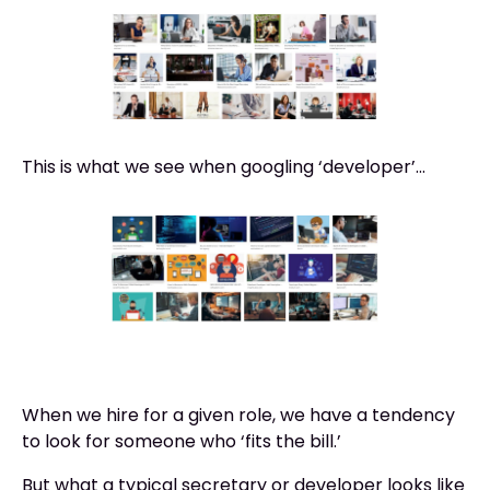
This is what we see when googling ‘developer’...
When we hire for a given role, we have a tendency
to look for someone who ‘fits the bill.’
But what a typical secretary or developer looks like