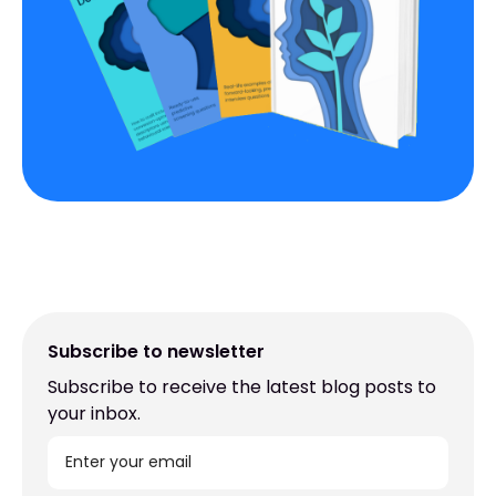
Subscribe to newsletter
Subscribe to receive the latest blog posts to
your inbox.