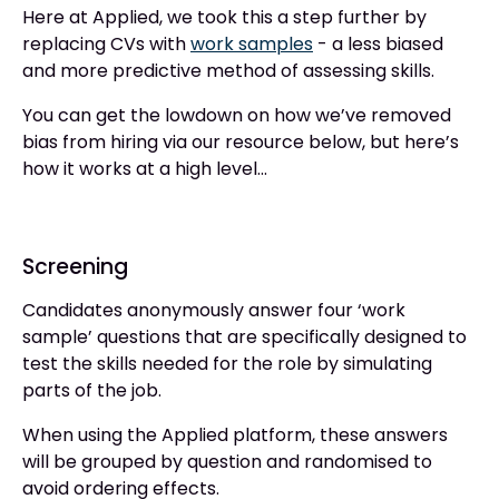
Here at Applied, we took this a step further by
replacing CVs with
work samples
- a less biased
and more predictive method of assessing skills.
You can get the lowdown on how we’ve removed
bias from hiring via our resource below, but here’s
how it works at a high level...
Screening
Candidates anonymously answer four ‘work
sample’ questions that are specifically designed to
test the skills needed for the role by simulating
parts of the job.
When using the Applied platform, these answers
will be grouped by question and randomised to
avoid ordering effects.