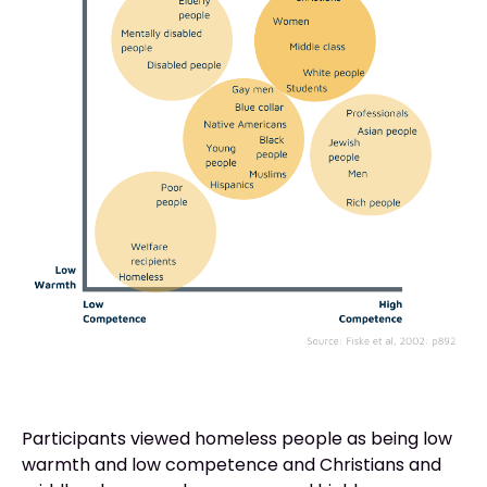
Participants viewed homeless people as being low
warmth and low competence and Christians and