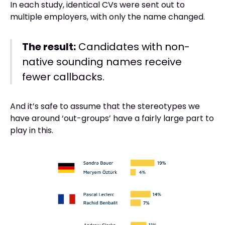
In each study, identical CVs were sent out to
multiple employers, with only the name changed.
The result:
Candidates with non-
native sounding names receive
fewer callbacks.
And it’s safe to assume that the stereotypes we
have around ‘out-groups’ have a fairly large part to
play in this.