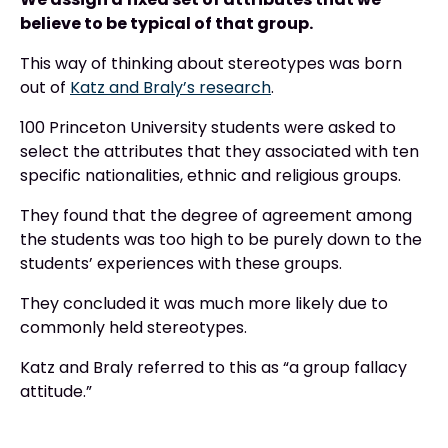
believe to be typical of that group.
This way of thinking about stereotypes was born
out of
Katz and Braly’s research
.
100 Princeton University students were asked to
select the attributes that they associated with ten
specific nationalities, ethnic and religious groups.
They found that the degree of agreement among
the students was too high to be purely down to the
students’ experiences with these groups.
They concluded it was much more likely due to
commonly held stereotypes.
Katz and Braly referred to this as “a group fallacy
attitude.”