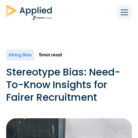
Hiring Bias
5
min read
Stereotype Bias: Need-
To-Know Insights for
Fairer Recruitment