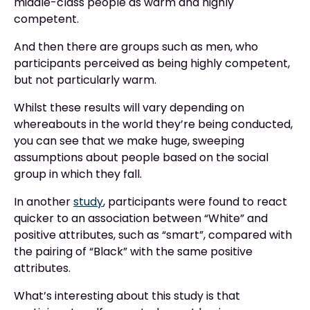
middle-class people as warm and highly
competent.
And then there are groups such as men, who
participants perceived as being highly competent,
but not particularly warm.
Whilst these results will vary depending on
whereabouts in the world they’re being conducted,
you can see that we make huge, sweeping
assumptions about people based on the social
group in which they fall.
In another
study
, participants were found to react
quicker to an association between “White” and
positive attributes, such as “smart”, compared with
the pairing of “Black” with the same positive
attributes.
What’s interesting about this study is that