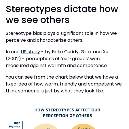
Stereotypes dictate how
we see others
Stereotype bias plays a significant role in how we
perceive and characterise others.
In one
US study
- by Fiske Cuddy, Glick and Xu
(2002) - perceptions of ‘out-groups’ were
measured against warmth and competence.
You can see from the chart below that we have a
fixed idea of how warm, friendly and competent we
think someone is just by what they look like. ‍