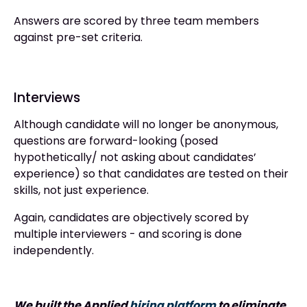
Answers are scored by three team members
against pre-set criteria.
Interviews
Although candidate will no longer be anonymous,
questions are forward-looking (posed
hypothetically/ not asking about candidates’
experience) so that candidates are tested on their
skills, not just experience.
Again, candidates are objectively scored by
multiple interviewers - and scoring is done
independently.
We built the Applied
hiring platform
to eliminate