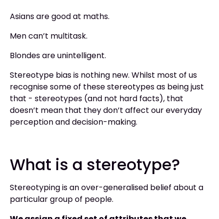
Asians are good at maths.
Men can’t multitask.
Blondes are unintelligent.
Stereotype bias is nothing new. Whilst most of us
recognise some of these stereotypes as being just
that - stereotypes (and not hard facts), that
doesn’t mean that they don’t affect our everyday
perception and decision-making.
What is a stereotype?
Stereotyping is an over-generalised belief about a
particular group of people.
We assign a fixed set of attributes that we