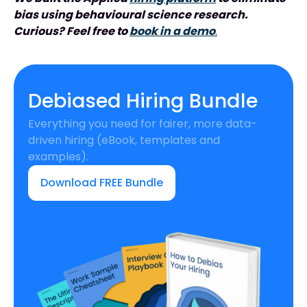
bias using behavioural science research.
Curious? Feel free to
book in a demo
.
Debiased Hiring Bundle
Everything you need for fairer, more data-
driven hiring (eBook, templates and
examples).
Download FREE Bundle