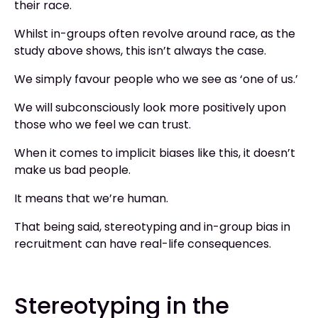
their race.
Whilst in-groups often revolve around race, as the
study above shows, this isn’t always the case.
We simply favour people who we see as ‘one of us.’
We will subconsciously look more positively upon
those who we feel we can trust.
When it comes to implicit biases like this, it doesn’t
make us bad people.
It means that we’re human.
That being said, stereotyping and in-group bias in
recruitment can have real-life consequences.
Stereotyping in the