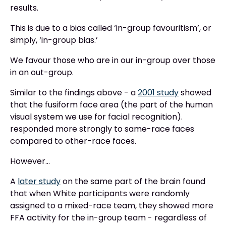
results.
This is due to a bias called ‘in-group favouritism’, or
simply, ‘in-group bias.’
We favour those who are in our in-group over those
in an out-group.
Similar to the findings above - a
2001 study
showed
that the fusiform face area (the part of the human
visual system we use for facial recognition).
responded more strongly to same-race faces
compared to other-race faces.
However…
A
later study
on the same part of the brain found
that when White participants were randomly
assigned to a mixed-race team, they showed more
FFA activity for the in-group team - regardless of