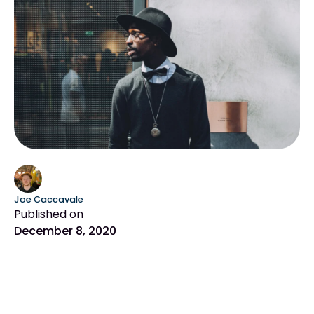
Joe Caccavale
Published on
December 8, 2020