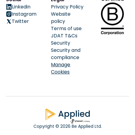
Linkedin
Privacy Policy
Instagram
Website
Twitter
policy
Terms of use
JDAT T&Cs
Security
Security and
compliance
Manage
Cookies
Copyright © 2026 Be Applied Ltd.