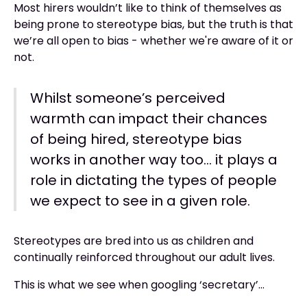
Most hirers wouldn’t like to think of themselves as
being prone to stereotype bias, but the truth is that
we’re all open to bias - whether we're aware of it or
not.
Whilst someone’s perceived
warmth can impact their chances
of being hired, stereotype bias
works in another way too… it plays a
role in dictating the types of people
we expect to see in a given role.
Stereotypes are bred into us as children and
continually reinforced throughout our adult lives.
This is what we see when googling ‘secretary’...