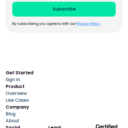
By subscribing you agree to with our
Privacy Policy.
Get Started
Sign In
Product
Overview
Use Cases
Company
Blog
About
Social
Legal