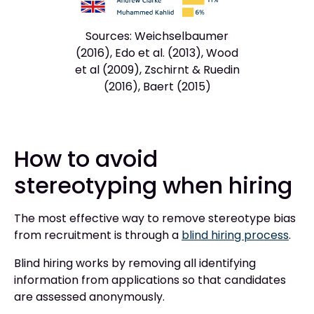
Sources: Weichselbaumer
(2016), Edo et al. (2013), Wood
et al (2009), Zschirnt & Ruedin
(2016), Baert (2015)
How to avoid
stereotyping when hiring
The most effective way to remove stereotype bias
from recruitment is through a
blind hiring process
.
Blind hiring works by removing all identifying
information from applications so that candidates
are assessed anonymously.