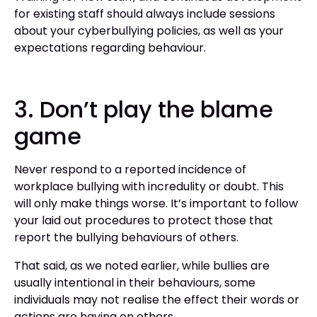
for existing staff should always include sessions
about your cyberbullying policies, as well as your
expectations regarding behaviour.
3. Don’t play the blame
game
Never respond to a reported incidence of
workplace bullying with incredulity or doubt. This
will only make things worse. It’s important to follow
your laid out procedures to protect those that
report the bullying behaviours of others.
That said, as we noted earlier, while bullies are
usually intentional in their behaviours, some
individuals may not realise the effect their words or
actions are having on others.