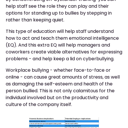
help staff see the role they can play and their
options for standing up to bullies by stepping in
rather than keeping quiet.
This type of education will help staff understand
how to act and teach them emotional intelligence
(EQ). And this extra EQ will help managers and
coworkers create viable alternatives for expressing
problems - and help keep a lid on cyberbullying.
Workplace bullying - whether face-to-face or
online - can cause great amounts of stress, as well
as damaging the self-esteem and health of the
person bullied. This is not only calamitous for the
individual involved but on the productivity and
culture of the company itself.