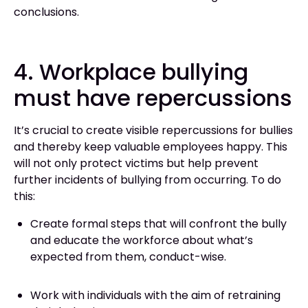
conclusions.
4. Workplace bullying
must have repercussions
It’s crucial to create visible repercussions for bullies
and thereby keep valuable employees happy. This
will not only protect victims but help prevent
further incidents of bullying from occurring. To do
this:
Create formal steps that will confront the bully
and educate the workforce about what’s
expected from them, conduct-wise.
Work with individuals with the aim of retraining