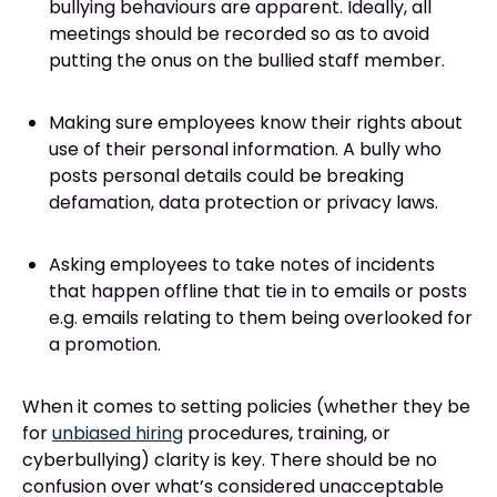
bullying behaviours are apparent. Ideally, all
meetings should be recorded so as to avoid
putting the onus on the bullied staff member.
Making sure employees know their rights about
use of their personal information. A bully who
posts personal details could be breaking
defamation, data protection or privacy laws.
Asking employees to take notes of incidents
that happen offline that tie in to emails or posts
e.g. emails relating to them being overlooked for
a promotion.
When it comes to setting policies (whether they be
for
unbiased hiring
procedures, training, or
cyberbullying) clarity is key. There should be no
confusion over what’s considered unacceptable