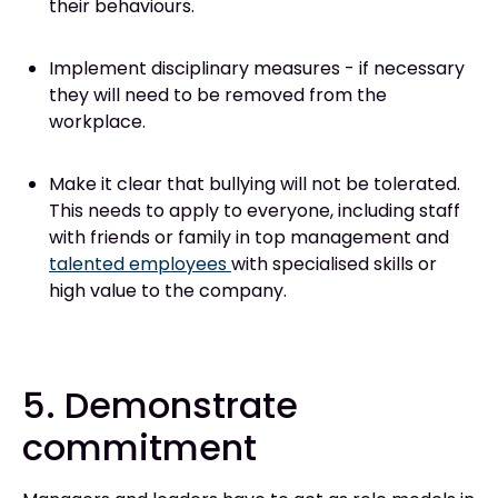
their behaviours.
Implement disciplinary measures - if necessary
they will need to be removed from the
workplace.
Make it clear that bullying will not be tolerated.
This needs to apply to everyone, including staff
with friends or family in top management and
talented employees
with specialised skills or
high value to the company.
5. Demonstrate
commitment