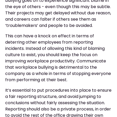
bullying goes on to experience significant blame in
the eye of others - even though this may be subtle.
Their projects may get delayed without due reason,
and careers can falter if others see them as
‘troublemakers’ and people to be avoided.
This can have a knock on effect in terms of
deterring other employees from reporting
incidents. Instead of allowing this kind of blaming
culture to exist, you should keep the focus on
improving workplace productivity. Communicate
that workplace bullying is detrimental to the
company as a whole in terms of stopping everyone
from performing at their best.
It’s essential to put procedures into place to ensure
a fair reporting structure, and avoid jumping to
conclusions without fairly assessing the situation.
Reporting should also be a private process, in order
to avoid the rest of the office drawing their own