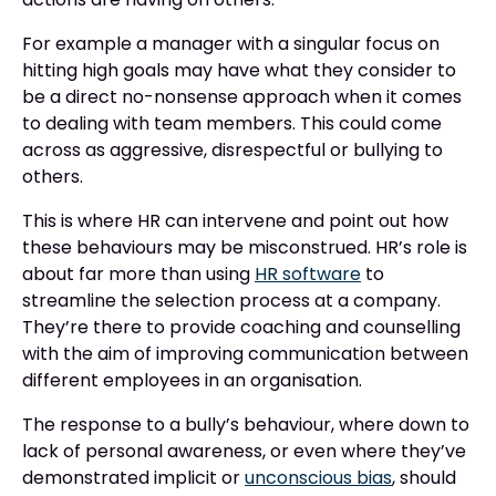
For example a manager with a singular focus on
hitting high goals may have what they consider to
be a direct no-nonsense approach when it comes
to dealing with team members. This could come
across as aggressive, disrespectful or bullying to
others.
This is where HR can intervene and point out how
these behaviours may be misconstrued. HR’s role is
about far more than using
HR software
to
streamline the selection process at a company.
They’re there to provide coaching and counselling
with the aim of improving communication between
different employees in an organisation.
The response to a bully’s behaviour, where down to
lack of personal awareness, or even where they’ve
demonstrated implicit or
unconscious bias
, should