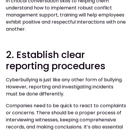
in critical conversation skills to helping them
understand how to implement robust conflict
management support, training will help employees
exhibit positive and respectful interactions with one
another.
2. Establish clear
reporting procedures
Cyberbullying is just like any other form of bullying.
However, reporting and investigating incidents
must be done differently.
Companies need to be quick to react to complaints
or concerns. There should be a proper process of
interviewing witnesses, keeping comprehensive
records, and making conclusions. It’s also essential