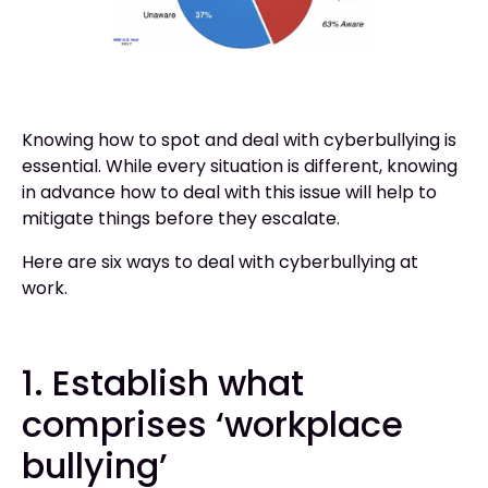
Knowing how to spot and deal with cyberbullying is
essential. While every situation is different, knowing
in advance how to deal with this issue will help to
mitigate things before they escalate.
Here are six ways to deal with cyberbullying at
work.
1. Establish what
comprises ‘workplace
bullying’