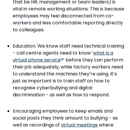
that be HR, management or team leaders) is
vital in remote working situations. This is because
employees may feel disconnected from co-
workers and less comfortable reporting directly
to colleagues.
Education. We know staff need technical training
- call centre agents need to know ‘
what is a
virtual phone service
?’ before they can perform
their job adequately, while factory workers need
to understand the machines they’re using. It’s
just as important is to train staff on how to
recognise cyberbullying and digital
discrimination - as well as how to respond.
Encouraging employees to keep emails and
social posts they think amount to bullying - as
well as recordings of
virtual meetings
where