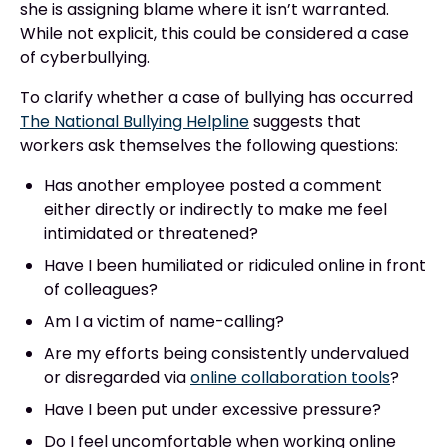
she is assigning blame where it isn’t warranted.
While not explicit, this could be considered a case
of cyberbullying.
To clarify whether a case of bullying has occurred
The National Bullying Helpline
suggests that
workers ask themselves the following questions:
Has another employee posted a comment
either directly or indirectly to make me feel
intimidated or threatened?
Have I been humiliated or ridiculed online in front
of colleagues?
Am I a victim of name-calling?
Are my efforts being consistently undervalued
or disregarded via
online collaboration tools
?
Have I been put under excessive pressure?
Do I feel uncomfortable when working online