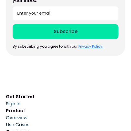
your inbox.
By subscribing you agree to with our
Privacy Policy.
Get Started
Sign In
Product
Overview
Use Cases