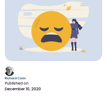
Richard Conn
Published on
December 10, 2020