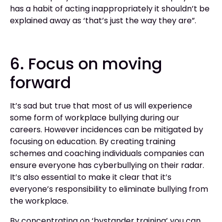
has a habit of acting inappropriately it shouldn’t be
explained away as ‘that’s just the way they are”.
6. Focus on moving
forward
It’s sad but true that most of us will experience
some form of workplace bullying during our
careers. However incidences can be mitigated by
focusing on education. By creating training
schemes and coaching individuals companies can
ensure everyone has cyberbullying on their radar.
It’s also essential to make it clear that it’s
everyone’s responsibility to eliminate bullying from
the workplace.
By concentrating on ‘bystander training’ you can