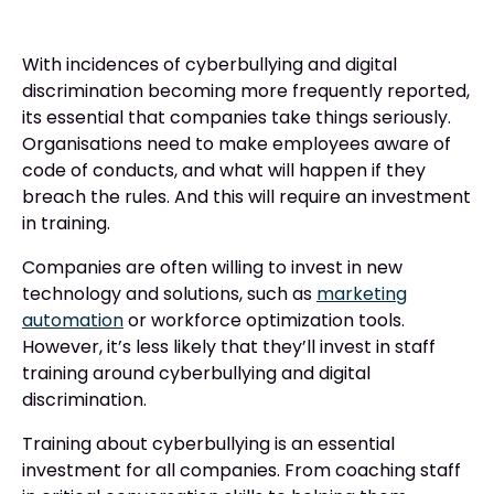
With incidences of cyberbullying and digital
discrimination becoming more frequently reported,
its essential that companies take things seriously.
Organisations need to make employees aware of
code of conducts, and what will happen if they
breach the rules. And this will require an investment
in training.
Companies are often willing to invest in new
technology and solutions, such as
marketing
automation
or workforce optimization tools.
However, it’s less likely that they’ll invest in staff
training around cyberbullying and digital
discrimination.
Training about cyberbullying is an essential
investment for all companies. From coaching staff