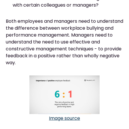
with certain colleagues or managers?
Both employees and managers need to understand
the difference between workplace bullying and
performance management. Managers need to
understand the need to use effective and
constructive management techniques - to provide
feedback in a positive rather than wholly negative
way.
Image source