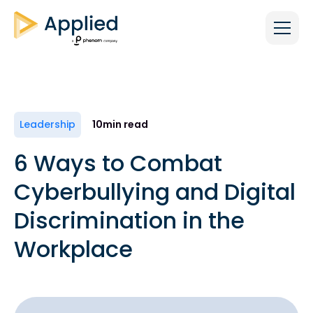
Leadership
10
min read
6 Ways to Combat
Cyberbullying and Digital
Discrimination in the
Workplace