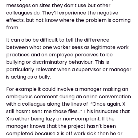
messages on sites they don’t use but other
colleagues do. They’ll experience the negative
effects, but not know where the problem is coming
from.
It can also be difficult to tell the difference
between what one worker sees as legitimate work
practices and an employee perceives to be
bullying or discriminatory behaviour. This is
particularly relevant when a supervisor or manager
is acting as a bully.
For example it could involve a manager making an
ambiguous comment during an online conversation
with a colleague along the lines of “Once again, X
still hasn’t sent me those files…” This insinuates that
X is either being lazy or non-compliant. If the
manager knows that the project hasn’t been
completed because X is off work sick then he or