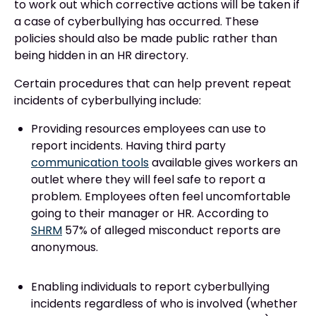
to work out which corrective actions will be taken if
a case of cyberbullying has occurred. These
policies should also be made public rather than
being hidden in an HR directory.
Certain procedures that can help prevent repeat
incidents of cyberbullying include:
Providing resources employees can use to
report incidents. Having third party
communication tools
available gives workers an
outlet where they will feel safe to report a
problem. Employees often feel uncomfortable
going to their manager or HR. According to
SHRM
57% of alleged misconduct reports are
anonymous.
Enabling individuals to report cyberbullying
incidents regardless of who is involved (whether