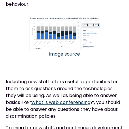
behaviour.
Image source
Inducting new staff offers useful opportunities for
them to ask questions around the technologies
they will be using. As well as being able to answer
basics like ‘
What is web conferencing
?’, you should
be able to answer any questions they have about
discrimination policies.
Training for new staff, and continuous development