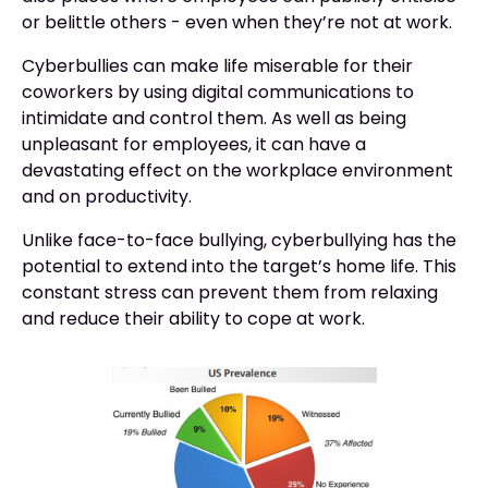
or belittle others - even when they’re not at work.
Cyberbullies can make life miserable for their
coworkers by using digital communications to
intimidate and control them. As well as being
unpleasant for employees, it can have a
devastating effect on the workplace environment
and on productivity.
Unlike face-to-face bullying, cyberbullying has the
potential to extend into the target’s home life. This
constant stress can prevent them from relaxing
and reduce their ability to cope at work.