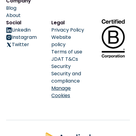
Company
Blog
About
Social
Legal
Linkedin
Privacy Policy
Instagram
Website
Twitter
policy
Terms of use
JDAT T&Cs
Security
Security and
compliance
Manage
Cookies