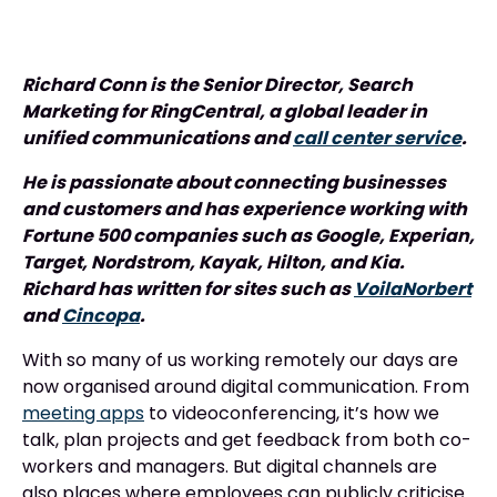
Richard Conn is the Senior Director, Search
Marketing for RingCentral, a global leader in
unified communications and
call center service
.
He is passionate about connecting businesses
and customers and has experience working with
Fortune 500 companies such as Google, Experian,
Target, Nordstrom, Kayak, Hilton, and Kia.
Richard has written for sites such as
VoilaNorbert
and
Cincopa
.
With so many of us working remotely our days are
now organised around digital communication. From
meeting apps
to videoconferencing, it’s how we
talk, plan projects and get feedback from both co-
workers and managers. But digital channels are
also places where employees can publicly criticise