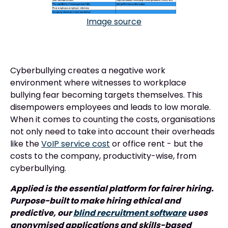
Image source
Cyberbullying creates a negative work
environment where witnesses to workplace
bullying fear becoming targets themselves. This
disempowers employees and leads to low morale.
When it comes to counting the costs, organisations
not only need to take into account their overheads
like the
VoIP service cost
or office rent - but the
costs to the company, productivity-wise, from
cyberbullying.
Applied is the essential platform for fairer hiring.
Purpose-built to make hiring ethical and
predictive, our
blind recruitment software
uses
anonymised applications and skills-based