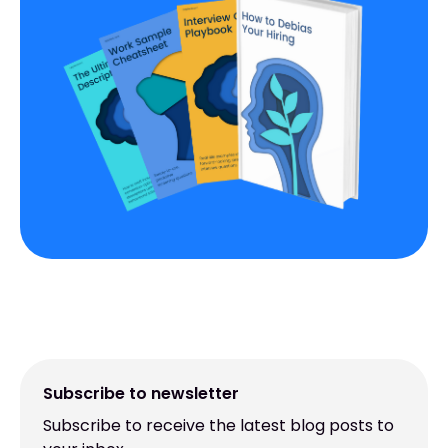
Subscribe to newsletter
Subscribe to receive the latest blog posts to