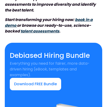
assessments to improve diversity and identify
the best talent.
Start transforming your hiring now:
book in a
demo
or browse our ready-to-use, science-
backed
talent assessments
.
Debiased Hiring Bundle
Everything you need for fairer, more data-
driven hiring (eBook, templates and
examples).
Download FREE Bundle