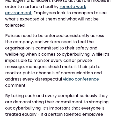
Managers and leaders have to act as role models in
order to nurture a healthy
remote work
environment
. Employees look to managers to see
what’s expected of them and what will not be
tolerated.
Policies need to be enforced consistently across
the company, and workers need to feel the
organisation is committed to their safety and
wellbeing when it comes to cyberbullying. While it’s
impossible to monitor every call or private
message, managers should make it their job to
monitor public channels of communication and
address every disrespectful
video conference
comment.
By taking each and every complaint seriously they
are demonstrating their commitment to stamping
out cyberbullying. It’s important that everyone is
treated equally - if a certain talented employee