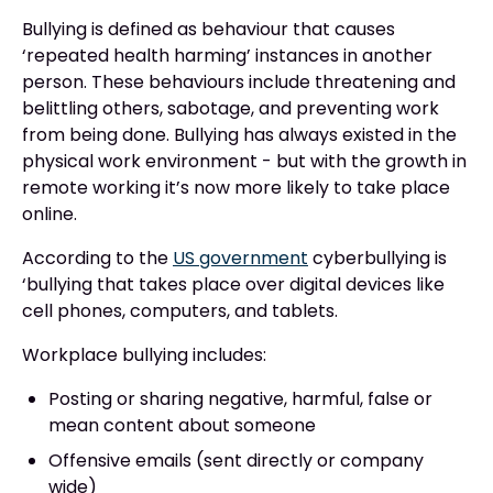
Bullying is defined as behaviour that causes
‘repeated health harming’ instances in another
person. These behaviours include threatening and
belittling others, sabotage, and preventing work
from being done. Bullying has always existed in the
physical work environment - but with the growth in
remote working it’s now more likely to take place
online.
According to the
US government
cyberbullying is
‘bullying that takes place over digital devices like
cell phones, computers, and tablets.
Workplace bullying includes:
Posting or sharing negative, harmful, false or
mean content about someone
Offensive emails (sent directly or company
wide)