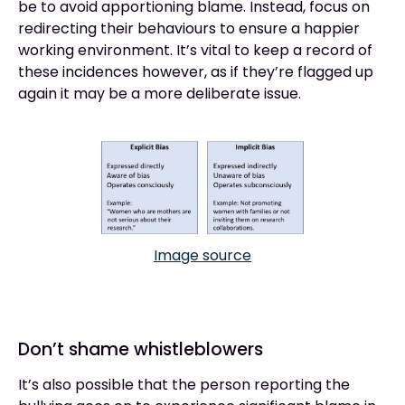
be to avoid apportioning blame. Instead, focus on
redirecting their behaviours to ensure a happier
working environment. It’s vital to keep a record of
these incidences however, as if they’re flagged up
again it may be a more deliberate issue.
Image source
Don’t shame whistleblowers
It’s also possible that the person reporting the