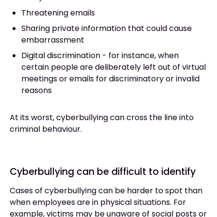
Threatening emails
Sharing private information that could cause
embarrassment
Digital discrimination - for instance, when
certain people are deliberately left out of virtual
meetings or emails for discriminatory or invalid
reasons
At its worst, cyberbullying can cross the line into
criminal behaviour.
Cyberbullying can be difficult to identify
Cases of cyberbullying can be harder to spot than
when employees are in physical situations. For
example, victims may be unaware of social posts or