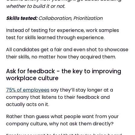
whether to build it or not.
Skills tested:
Collaboration, Prioritization
Instead of testing for experience, work samples
test for skills learned through experience.
All candidates get a fair and even shot to showcase
their skills, no matter how they acquired them.
Ask for feedback - the key to improving
workplace culture
75% of employees
say they’ll stay longer at a
company that listens to their feedback and
actually acts on it.
Rather than guess what people want from your
company culture, why not ask them directly?