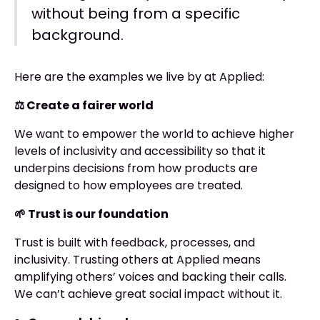
without being from a specific
background.
Here are the examples we live by at Applied:
⚖️ Create a fairer world
We want to empower the world to achieve higher
levels of inclusivity and accessibility so that it
underpins decisions from how products are
designed to how employees are treated.
🌱 Trust is our foundation
Trust is built with feedback, processes, and
inclusivity. Trusting others at Applied means
amplifying others’ voices and backing their calls.
We can’t achieve great social impact without it.