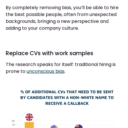
By completely removing bias, you’ll be able to hire
the best possible people, often from unexpected
backgrounds, bringing a new perspective and
adding to your company culture.
Replace CVs with work samples
The research speaks for itself: traditional hiring is
prone to
unconscious bias
.