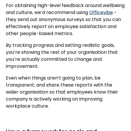
For obtaining high-level feedback around wellbeing
and culture, we’d recommend using
Officevibe
-
they send out anonymous surveys so that you can
effectively report on employee satisfaction and
other people-based metrics.
By tracking progress and setting realistic goals,
you’re showing the rest of your organisation that
you’re actually committed to change and
improvement.
Even when things aren’t going to plan, be
transparent, and share these reports with the
wider organisation so that employees know their
company is actively working on improving
workplace culture.