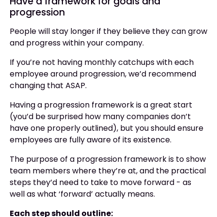
Have a framework for goals and
progression
People will stay longer if they believe they can grow
and progress within your company.
If you’re not having monthly catchups with each
employee around progression, we’d recommend
changing that ASAP.
Having a progression framework is a great start
(you’d be surprised how many companies don’t
have one properly outlined), but you should ensure
employees are fully aware of its existence.
The purpose of a progression framework is to show
team members where they’re at, and the practical
steps they’d need to take to move forward - as
well as what ‘forward’ actually means.
Each step should outline: