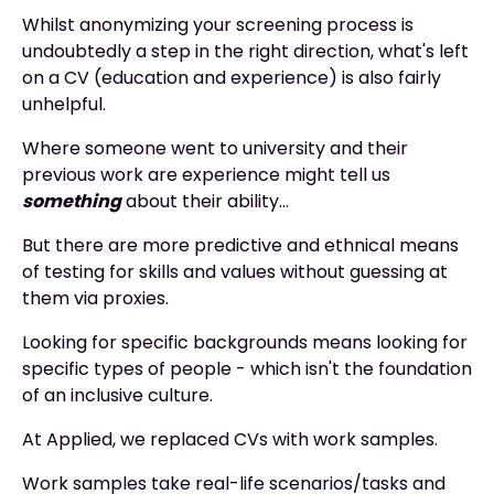
Whilst anonymizing your screening process is
undoubtedly a step in the right direction, what's left
on a CV (education and experience) is also fairly
unhelpful.
Where someone went to university and their
previous work are experience might tell us
something
about their ability...
But there are more predictive and ethnical means
of testing for skills and values without guessing at
them via proxies.
Looking for specific backgrounds means looking for
specific types of people - which isn't the foundation
of an inclusive culture.
At Applied, we replaced CVs with work samples.
Work samples take real-life scenarios/tasks and