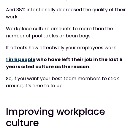
And 38% intentionally decreased the quality of their
work.
Workplace culture amounts to more than the
number of pool tables or bean bags…
It affects how effectively your employees work.
1 in 5 people
who have left their job in the last 5
years cited culture as the reason.
So, if you want your best team members to stick
around, it’s time to fix up.
Improving workplace
culture