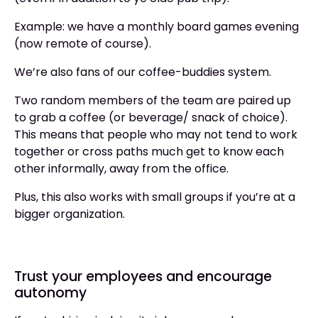
Example: we have a monthly board games evening
(now remote of course).
We’re also fans of our coffee-buddies system.
Two random members of the team are paired up
to grab a coffee (or beverage/ snack of choice).
This means that people who may not tend to work
together or cross paths much get to know each
other informally, away from the office.
Plus, this also works with small groups if you’re at a
bigger organization.
Trust your employees and encourage
autonomy