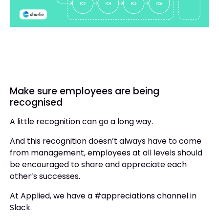
Make sure employees are being
recognised
A little recognition can go a long way.
And this recognition doesn’t always have to come
from management, employees at all levels should
be encouraged to share and appreciate each
other’s successes.
At Applied, we have a #appreciations channel in
Slack.