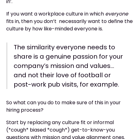
in’.
If you want a workplace culture in which
everyone
fits in, then you don’t necessarily want to define the
culture by how like-minded everyone is.
The similarity everyone needs to
share is a genuine passion for your
company’s mission and values…
and not their love of football or
post-work pub visits, for example.
So what can you do to make sure of this in your
hiring process?
Start by replacing any culture fit or informal
(*cough* biased *cough*) get-to-know-you
questions with mission and value alignment ones.