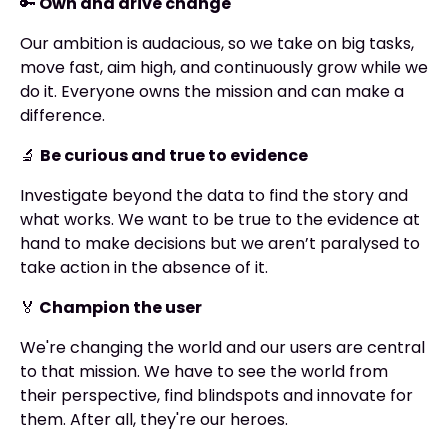
🔑
Own and drive change
Our ambition is audacious, so we take on big tasks,
move fast, aim high, and continuously grow while we
do it. Everyone owns the mission and can make a
difference.
🔬
Be curious and true to evidence
Investigate beyond the data to find the story and
what works. We want to be true to the evidence at
hand to make decisions but we aren’t paralysed to
take action in the absence of it.
🏅
Champion the user
We're changing the world and our users are central
to that mission. We have to see the world from
their perspective, find blindspots and innovate for
them. After all, they're our heroes.