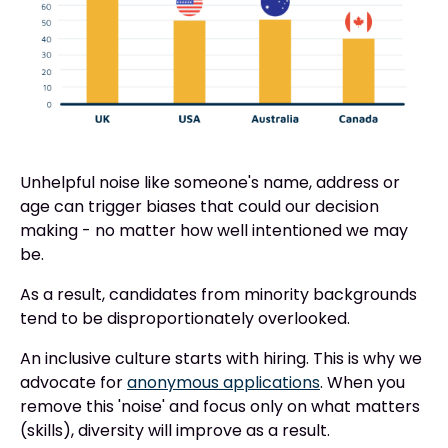
Unhelpful noise like someone's name, address or
age can trigger biases that could our decision
making - no matter how well intentioned we may
be.
As a result, candidates from minority backgrounds
tend to be disproportionately overlooked.
An inclusive culture starts with hiring. This is why we
advocate for
anonymous applications
. When you
remove this 'noise' and focus only on what matters
(skills), diversity will improve as a result.