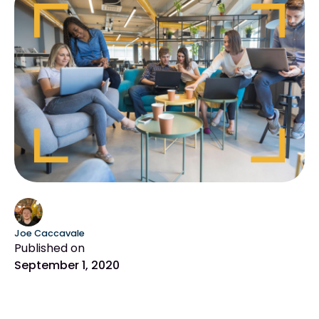
Joe Caccavale
Published on
September 1, 2020