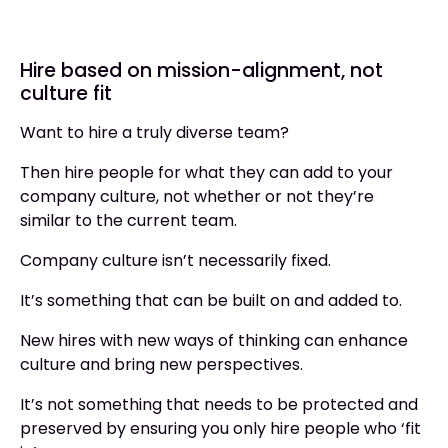
Hire based on mission-alignment, not
culture fit
Want to hire a truly diverse team?
Then hire people for what they can add to your
company culture, not whether or not they’re
similar to the current team.
Company culture isn’t necessarily fixed.
It’s something that can be built on and added to.
New hires with new ways of thinking can enhance
culture and bring new perspectives.
It’s not something that needs to be protected and
preserved by ensuring you only hire people who ‘fit