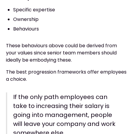
Specific expertise
Ownership
Behaviours
These behaviours above could be derived from
your values since senior team members should
ideally be embodying these.
The best progression frameworks offer employees
a choice.
If the only path employees can
take to increasing their salary is
going into management, people
will leave your company and work
somewhere else.