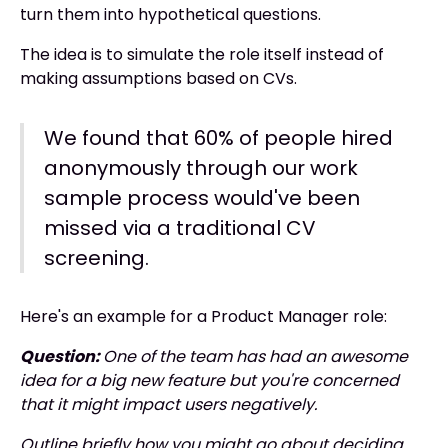
turn them into hypothetical questions.
The idea is to simulate the role itself instead of
making assumptions based on CVs.
We found that 60% of people hired
anonymously through our work
sample process would've been
missed via a traditional CV
screening.
Here's an example for a Product Manager role:
Question:
One of the team has had an awesome
idea for a big new feature but you're concerned
that it might impact users negatively.
Outline briefly how you might go about deciding