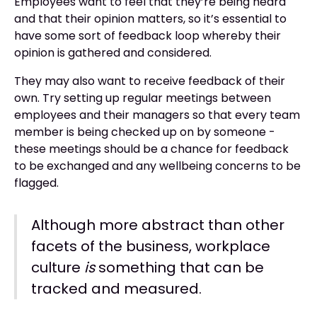
Employees want to feel that they’re being heard
and that their opinion matters, so it’s essential to
have some sort of feedback loop whereby their
opinion is gathered and considered.
They may also want to receive feedback of their
own. Try setting up regular meetings between
employees and their managers so that every team
member is being checked up on by someone -
these meetings should be a chance for feedback
to be exchanged and any wellbeing concerns to be
flagged.
Although more abstract than other
facets of the business, workplace
culture
is
something that can be
tracked and measured.