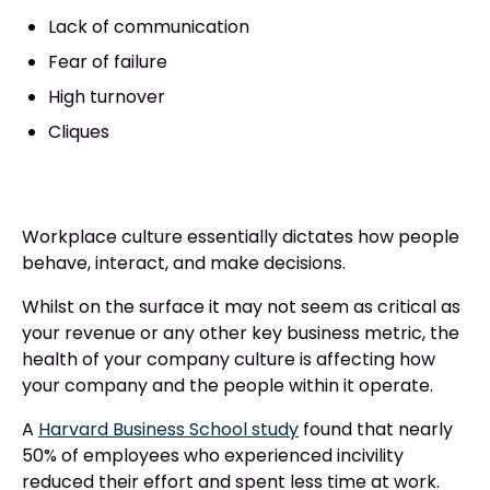
Lack of communication
Fear of failure
High turnover
Cliques
Workplace culture essentially dictates how people
behave, interact, and make decisions.
Whilst on the surface it may not seem as critical as
your revenue or any other key business metric, the
health of your company culture is affecting how
your company and the people within it operate.
A
Harvard Business School study
found that nearly
50% of employees who experienced incivility
reduced their effort and spent less time at work.