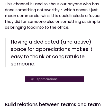
This channel is used to shout out anyone who has
done something noteworthy - which doesn’t just
mean commercial wins, this could include a favour
they did for someone else or something as simple
as bringing food into to the office.
Having a dedicated (and active)
space for appreciations makes it
easy to thank or congratulate
someone.
Build relations between teams and team