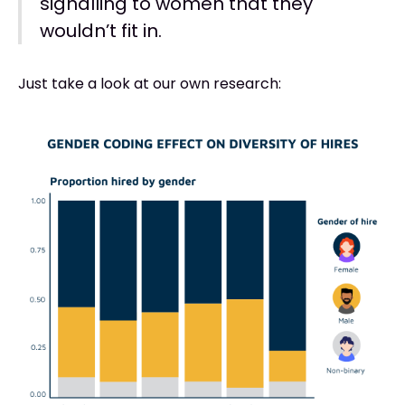
signalling to women that they
wouldn’t fit in.
Just take a look at our own research: