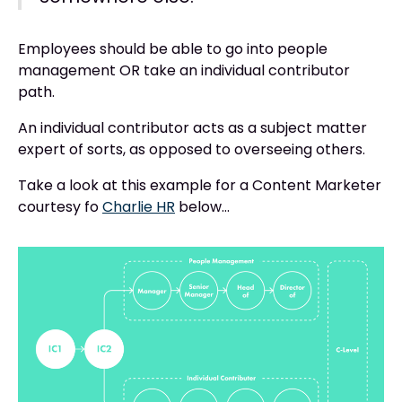
Employees should be able to go into people
management OR take an individual contributor
path.
An individual contributor acts as a subject matter
expert of sorts, as opposed to overseeing others.
Take a look at this example for a Content Marketer
courtesy fo
Charlie HR
below…