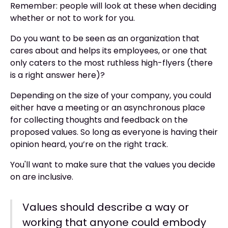
Remember: people will look at these when deciding
whether or not to work for you.
Do you want to be seen as an organization that
cares about and helps its employees, or one that
only caters to the most ruthless high-flyers (there
is a right answer here)?
Depending on the size of your company, you could
either have a meeting or an asynchronous place
for collecting thoughts and feedback on the
proposed values. So long as everyone is having their
opinion heard, you’re on the right track.
You'll want to make sure that the values you decide
on are inclusive.
Values should describe a way or
working that anyone could embody