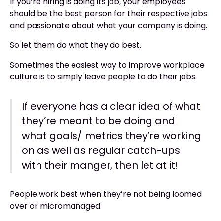
If you’re hiring is doing its job, your employees
should be the best person for their respective jobs
and passionate about what your company is doing.
So let them do what they do best.
Sometimes the easiest way to improve workplace
culture is to simply leave people to do their jobs.
If everyone has a clear idea of what
they’re meant to be doing and
what goals/ metrics they’re working
on as well as regular catch-ups
with their manger, then let at it!
People work best when they’re not being loomed
over or micromanaged.