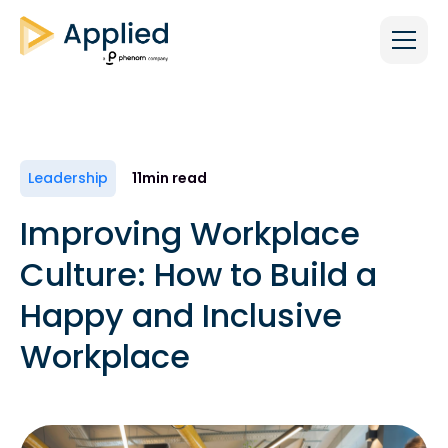
Leadership
11
min read
Improving Workplace
Culture: How to Build a
Happy and Inclusive
Workplace