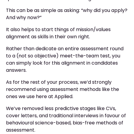
This can be as simple as asking: “why did you apply?
And why now?”
It also helps to start things of mission/values
alignment as skills in their own right.
Rather than dedicate an entire assessment round
to a (not so objective) meet-the-team test, you
can simply look for this alignment in candidates
answers.
As for the rest of your process, we’d strongly
recommend using assessment methods like the
ones we use here at Applied.
We’ve removed less predictive stages like CVs,
cover letters, and traditional interviews in favour of
behavioural science-based, bias-free methods of
assessment.