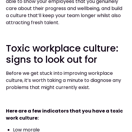
able to show your employees that you genuinely
care about their progress and wellbeing, and build
a culture that’ll keep your team longer whilst also
attracting fresh talent.
Toxic workplace culture:
signs to look out for
Before we get stuck into improving workplace
culture, it’s worth taking a minute to diagnose any
problems that might currently exist.
Here are a few indicators that you have a toxic
work culture:
Low morale