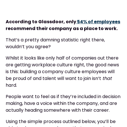
According to Glassdoor, only
54% of employees
recommend their company as a place to work.
That’s a pretty damning statistic right there,
wouldn’t you agree?
Whilst it looks like only half of companies out there
are getting workplace culture right, the good news
is this: building a company culture employees will
be proud of and talent will want to join isn’t
that
hard.
People want to feel as if they’re included in decision
making, have a voice within the company, and are
actually heading somewhere with their career.
Using the simple process outlined below, you’ll be