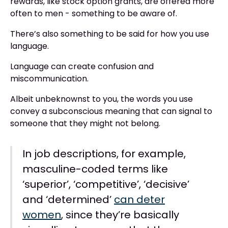
rewards, like stock option grants, are offered more
often to men - something to be aware of.
There’s also something to be said for how you use
language.
Language can create confusion and
miscommunication.
Albeit unbeknownst to you, the words you use
convey a subconscious meaning that can signal to
someone that they might not belong.
In job descriptions, for example,
masculine-coded terms like
‘superior’, ‘competitive’, ‘decisive’
and ‘determined’
can deter
women
, since they’re basically