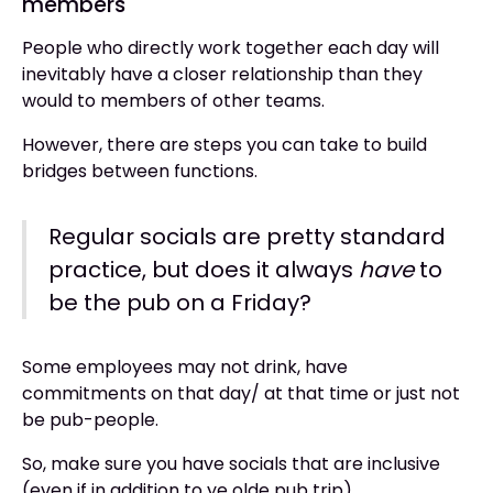
members
People who directly work together each day will
inevitably have a closer relationship than they
would to members of other teams.
However, there are steps you can take to build
bridges between functions.
Regular socials are pretty standard
practice, but does it always
have
to
be the pub on a Friday?
Some employees may not drink, have
commitments on that day/ at that time or just not
be pub-people.
So, make sure you have socials that are inclusive
(even if in addition to ye olde pub trip).