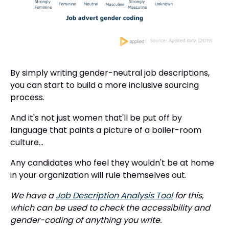
By simply writing gender-neutral job descriptions,
you can start to build a more inclusive sourcing
process.
And it's not just women that'll be put off by
language that paints a picture of a boiler-room
culture...
Any candidates who feel they wouldn't be at home
in your organization will rule themselves out.
We have a
Job Description Analysis Tool
for this,
which can be used to check the accessibility and
gender-coding of anything you write.