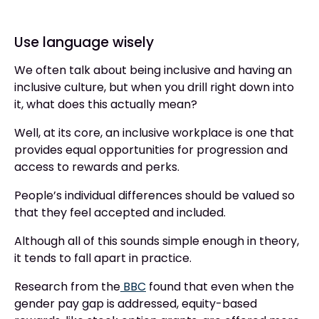
Use language wisely
We often talk about being inclusive and having an
inclusive culture, but when you drill right down into
it, what does this actually mean?
Well, at its core, an inclusive workplace is one that
provides equal opportunities for progression and
access to rewards and perks.
People’s individual differences should be valued so
that they feel accepted and included.
Although all of this sounds simple enough in theory,
it tends to fall apart in practice.
Research from the
BBC
found that even when the
gender pay gap is addressed, equity-based