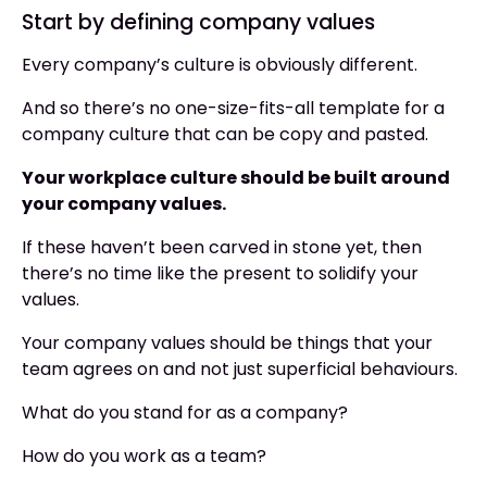
Start by defining company values
Every company’s culture is obviously different.
And so there’s no one-size-fits-all template for a
company culture that can be copy and pasted.
Your workplace culture should be built around
your company values.
If these haven’t been carved in stone yet, then
there’s no time like the present to solidify your
values.
Your company values should be things that your
team agrees on and not just superficial behaviours.
What do you stand for as a company?
How do you work as a team?