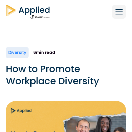
Diversity
6
min read
How to Promote
Workplace Diversity