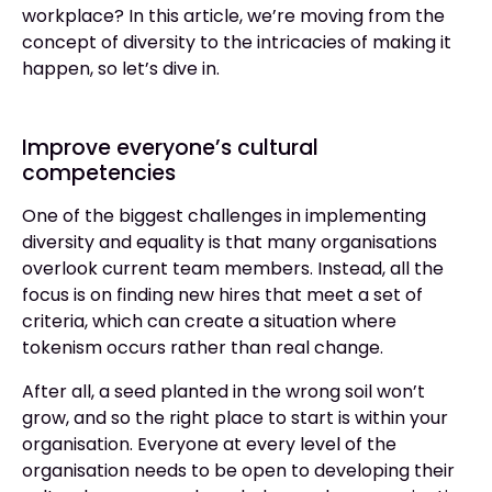
workplace? In this article, we’re moving from the
concept of diversity to the intricacies of making it
happen, so let’s dive in.
Improve everyone’s cultural
competencies
One of the biggest challenges in implementing
diversity and equality is that many organisations
overlook current team members. Instead, all the
focus is on finding new hires that meet a set of
criteria, which can create a situation where
tokenism occurs rather than real change.
After all, a seed planted in the wrong soil won’t
grow, and so the right place to start is within your
organisation. Everyone at every level of the
organisation needs to be open to developing their