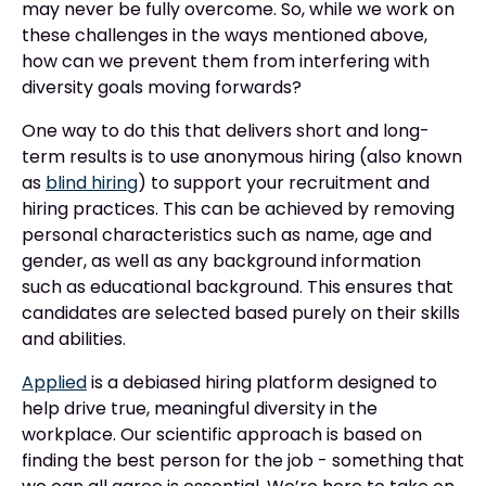
may never be fully overcome. So, while we work on
these challenges in the ways mentioned above,
how can we prevent them from interfering with
diversity goals moving forwards?
One way to do this that delivers short and long-
term results is to use anonymous hiring (also known
as
blind hiring
) to support your recruitment and
hiring practices. This can be achieved by removing
personal characteristics such as name, age and
gender, as well as any background information
such as educational background. This ensures that
candidates are selected based purely on their skills
and abilities.
Applied
is a debiased hiring platform designed to
help drive true, meaningful diversity in the
workplace. Our scientific approach is based on
finding the best person for the job - something that