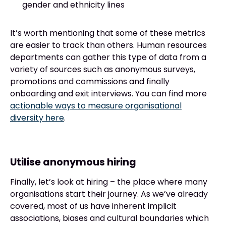
gender and ethnicity lines
It’s worth mentioning that some of these metrics
are easier to track than others. Human resources
departments can gather this type of data from a
variety of sources such as anonymous surveys,
promotions and commissions and finally
onboarding and exit interviews. You can find more
actionable ways to measure organisational
diversity here
.
Utilise anonymous hiring
Finally, let’s look at hiring – the place where many
organisations start their journey. As we’ve already
covered, most of us have inherent implicit
associations, biases and cultural boundaries which