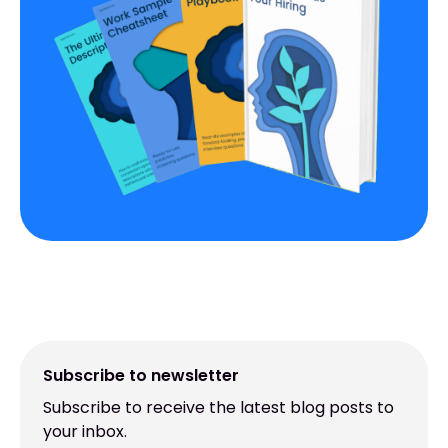
Subscribe to newsletter
Subscribe to receive the latest blog posts to
your inbox.