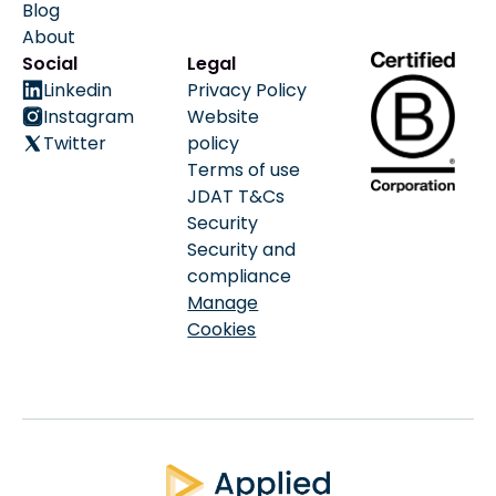
Blog
About
Social
Legal
Linkedin
Privacy Policy
Instagram
Website
Twitter
policy
Terms of use
JDAT T&Cs
Security
Security and
compliance
Manage
Cookies