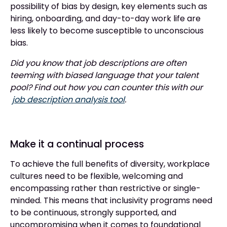
possibility of bias by design, key elements such as
hiring, onboarding, and day-to-day work life are
less likely to become susceptible to unconscious
bias.
Did you know that job descriptions are often
teeming with biased language that your talent
pool? Find out how you can counter this with our
job description analysis tool
.
Make it a continual process
To achieve the full benefits of diversity, workplace
cultures need to be flexible, welcoming and
encompassing rather than restrictive or single-
minded. This means that inclusivity programs need
to be continuous, strongly supported, and
uncompromising when it comes to foundational