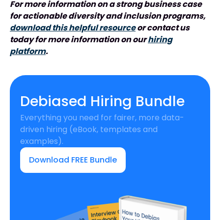
For more information on a strong business case
for actionable diversity and inclusion programs,
download this helpful resource
or contact us
today for more information on our
hiring
platform
.
Debiased Hiring Bundle
Everything you need for fairer, more data-
driven hiring (eBook, templates and
examples).
Download FREE Bundle