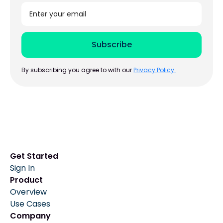
By subscribing you agree to with our
Privacy Policy.
Get Started
Sign In
Product
Overview
Use Cases
Company