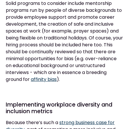
Solid programs to consider include mentorship
programs run by people of diverse backgrounds to
provide employee support and promote career
development, the creation of safe and inclusive
spaces at work (for example, prayer spaces) and
being flexible on traditional holidays. Of course, your
hiring process should be included here too. This
should be continually reviewed so that there are
minimal opportunities for bias (e.g. over-reliance
on educational background or unstructured
interviews - which are in essence a breeding
ground for
affinity bias
).
Implementing workplace diversity and
inclusion metrics
Because there’s such a
strong business case for