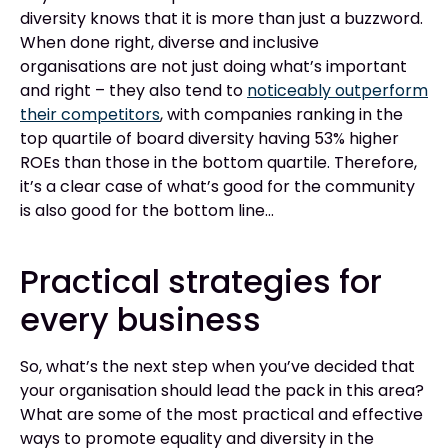
diversity knows that it is more than just a buzzword.
When done right, diverse and inclusive
organisations are not just doing what’s important
and right – they also tend to
noticeably outperform
their competitors
, with companies ranking in the
top quartile of board diversity having 53% higher
ROEs than those in the bottom quartile. Therefore,
it’s a clear case of what’s good for the community
is also good for the bottom line…
Practical strategies for
every business
So, what’s the next step when you’ve decided that
your organisation should lead the pack in this area?
What are some of the most practical and effective
ways to promote equality and diversity in the