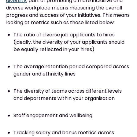
diversity
, part of promoting a more inclusive and
diverse workplace means measuring the overall
progress and success of your initiatives. This means
looking at metrics such as those listed below:
The ratio of diverse job applicants to hires
(ideally, the diversity of your applicants should
be equally reflected in your hires)
The average retention period compared across
gender and ethnicity lines
The diversity of teams across different levels
and departments within your organisation
Staff engagement and wellbeing
Tracking salary and bonus metrics across