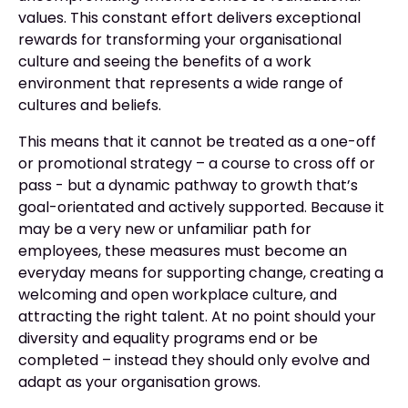
values. This constant effort delivers exceptional
rewards for transforming your organisational
culture and seeing the benefits of a work
environment that represents a wide range of
cultures and beliefs.
This means that it cannot be treated as a one-off
or promotional strategy – a course to cross off or
pass - but a dynamic pathway to growth that’s
goal-orientated and actively supported. Because it
may be a very new or unfamiliar path for
employees, these measures must become an
everyday means for supporting change, creating a
welcoming and open workplace culture, and
attracting the right talent. At no point should your
diversity and equality programs end or be
completed – instead they should only evolve and
adapt as your organisation grows.