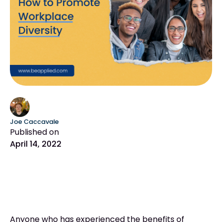
Joe Caccavale
Published on
April 14, 2022
Anyone who has experienced the benefits of