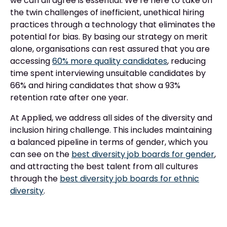
we can all agree is essential. We’re here to take on
the twin challenges of inefficient, unethical hiring
practices through a technology that eliminates the
potential for bias. By basing our strategy on merit
alone, organisations can rest assured that you are
accessing
60% more quality candidates
, reducing
time spent interviewing unsuitable candidates by
66% and hiring candidates that show a 93%
retention rate after one year.
At Applied, we address all sides of the diversity and
inclusion hiring challenge. This includes maintaining
a balanced pipeline in terms of gender, which you
can see on the
best diversity job boards for gender
,
and attracting the best talent from all cultures
through the
best diversity job boards for ethnic
diversity
.