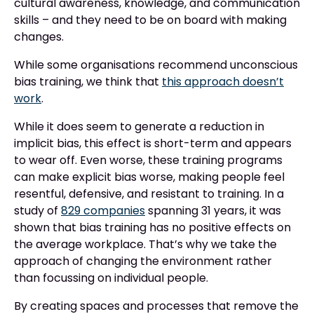
cultural awareness, knowledge, and communication
skills – and they need to be on board with making
changes.
While some organisations recommend unconscious
bias training, we think that
this approach doesn’t
work
.
While it does seem to generate a reduction in
implicit bias, this effect is short-term and appears
to wear off. Even worse, these training programs
can make explicit bias worse, making people feel
resentful, defensive, and resistant to training. In a
study of
829 companies
spanning 31 years, it was
shown that bias training has no positive effects on
the average workplace. That’s why we take the
approach of changing the environment rather
than focussing on individual people.
By creating spaces and processes that remove the