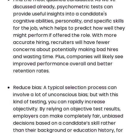
discussed already, psychometric tests can
provide useful insights into a candidate's
cognitive abilities, personality, and specific skills
for the job, which helps to predict how well they
might perform if offered the role. With more
accurate hiring, recruiters will have fewer
concerns about potentially making bad hires
and wasting time. Plus, companies will likely see
improved performance overall and better
retention rates.
Reduce bias: A typical selection process can
involve a lot of unconscious bias; but with this
kind of testing, you can rapidly increase
objectivity. By relying on objective test results,
employers can make completely fair, unbiased
decisions based on a candidate’s skill rather
than their background or education history, for