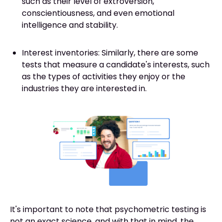
such as their level of extroversion,
conscientiousness, and even emotional
intelligence and stability.
Interest inventories: Similarly, there are some
tests that measure a candidate's interests, such
as the types of activities they enjoy or the
industries they are interested in.
It's important to note that psychometric testing is
not an exact science, and with that in mind, the