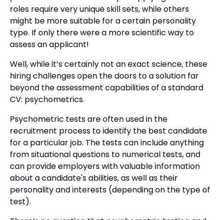
roles require very unique skill sets, while others
might be more suitable for a certain personality
type. If only there were a more scientific way to
assess an applicant!
Well, while it’s certainly not an exact science, these
hiring challenges open the doors to a solution far
beyond the assessment capabilities of a standard
CV: psychometrics.
Psychometric tests are often used in the
recruitment process to identify the best candidate
for a particular job. The tests can include anything
from situational questions to numerical tests, and
can provide employers with valuable information
about a candidate's abilities, as well as their
personality and interests (depending on the type of
test).