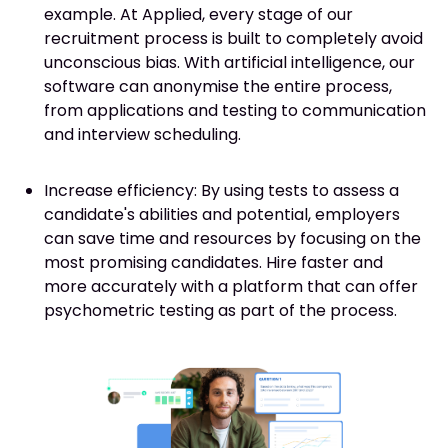
example. At Applied, every stage of our
recruitment process is built to completely avoid
unconscious bias. With artificial intelligence, our
software can anonymise the entire process,
from applications and testing to communication
and interview scheduling.
Increase efficiency: By using tests to assess a
candidate's abilities and potential, employers
can save time and resources by focusing on the
most promising candidates. Hire faster and
more accurately with a platform that can offer
psychometric testing as part of the process.