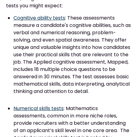
tests you might expect:
Cognitive ability tests
: These assessments
measure a candidate's cognitive abilities, such as
verbal and numerical reasoning, problem-
solving, and even spatial awareness. They offer
unique and valuable insights into how candidates
use their practical skills that are relevant to the
job. The Applied cognitive assessment, Mapped,
includes 18 multiple choice questions to be
answered in 30 minutes. The test assesses basic
mathematical skills, data interpreting, analytical
thinking and attention to detail.
Numerical skills tests
: Mathematics
assessments, common in more niche roles,
provide recruiters with a better understanding
of an applicant’s skill level in one core area. The