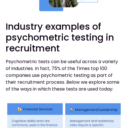
Industry examples of
psychometric testing in
recruitment
Psychometric tests can be useful across a variety
of industries. In fact, 75% of the Times top 100
companies use psychometric testing as part of
their recruitment process. Below we explore some
of the ways in which these tests are used today: