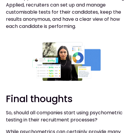
Applied, recruiters can set up and manage
customisable tests for their candidates, keep the
results anonymous, and have a clear view of how
each candidate is performing.
Final thoughts
So, should all companies start using psychometric
testing in their recruitment processes?
While psychometrics can certainly provide many