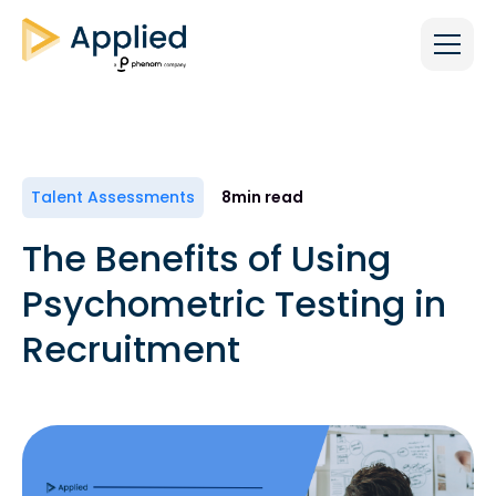
Talent Assessments
8
min read
The Benefits of Using
Psychometric Testing in
Recruitment