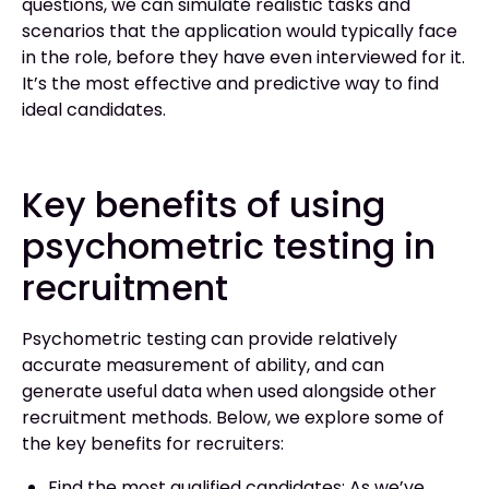
questions, we can simulate realistic tasks and
scenarios that the application would typically face
in the role, before they have even interviewed for it.
It’s the most effective and predictive way to find
ideal candidates.
Key benefits of using
psychometric testing in
recruitment
Psychometric testing can provide relatively
accurate measurement of ability, and can
generate useful data when used alongside other
recruitment methods. Below, we explore some of
the key benefits for recruiters:
Find the most qualified candidates: As we’ve