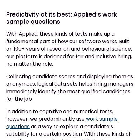
Predictivity at its best: Applied’s work
sample questions
With Applied, these kinds of tests make up a
fundamental part of how our software works. Built
on 100+ years of research and behavioural science,
our platform is designed for fair and inclusive hiring,
no matter the role.
Collecting candidate scores and displaying them as
anonymous, logical data sets helps hiring managers
immediately identify the most qualified candidates
for the job.
In addition to cognitive and numerical tests,
however, we predominantly use
work sample
questions
as a way to explore a candidate’s
suitability for a certain position. With these kinds of