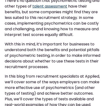
There’s no question that psychometric testing and
other types of
talent assessment
have their
benefits, but some companies might find they are
less suited to this recruitment strategy. In some
cases, implementing psychometrics can be costly
and challenging, and knowing how to measure and
interpret test scores equally difficult.
With this in mind, it’s important for businesses to
understand both the benefits and potential pitfalls
of psychometric testing, in order to make informed
decisions about whether to use these tests in their
recruitment processes.
In this blog from recruitment specialists at Applied,
we’ll cover some of the ways employers can make
more effective use of psychometrics (and other
types of testing) and achieve better outcomes.
Plus, we’ll cover the types of tests available and
real-world examples of how they can be used.