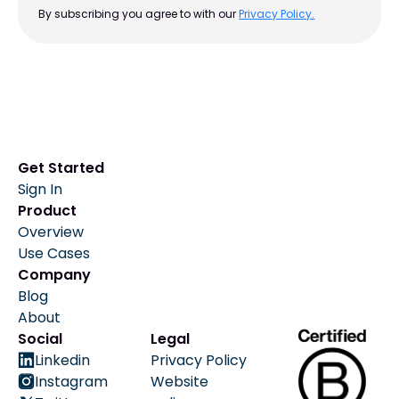
By subscribing you agree to with our
Privacy Policy.
Get Started
Sign In
Product
Overview
Use Cases
Company
Blog
About
Social
Legal
Linkedin
Privacy Policy
Instagram
Website