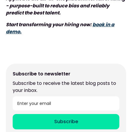
- purpose-built to reduce bias and reliably
predict the best talent.
Start transforming your hiring now:
book in a
demo.
Subscribe to newsletter
Subscribe to receive the latest blog posts to
your inbox.