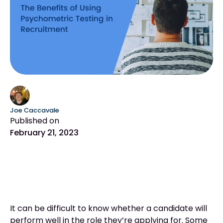
Joe Caccavale
Published on
February 21, 2023
It can be difficult to know whether a candidate will
perform well in the role they’re applying for. Some