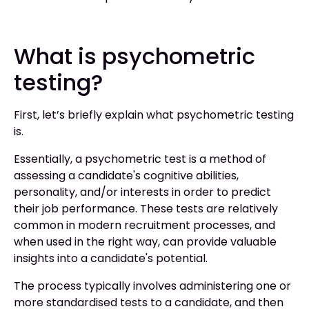
What is psychometric
testing?
First, let’s briefly explain what psychometric testing
is.
Essentially, a psychometric test is a method of
assessing a candidate's cognitive abilities,
personality, and/or interests in order to predict
their job performance. These tests are relatively
common in modern recruitment processes, and
when used in the right way, can provide valuable
insights into a candidate's potential.
The process typically involves administering one or
more standardised tests to a candidate, and then