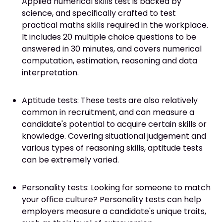
Applied numerical skills test is backed by
science, and specifically crafted to test
practical maths skills required in the workplace.
It includes 20 multiple choice questions to be
answered in 30 minutes, and covers numerical
computation, estimation, reasoning and data
interpretation.
Aptitude tests: These tests are also relatively
common in recruitment, and can measure a
candidate's potential to acquire certain skills or
knowledge. Covering situational judgement and
various types of reasoning skills, aptitude tests
can be extremely varied.
Personality tests: Looking for someone to match
your office culture? Personality tests can help
employers measure a candidate's unique traits,