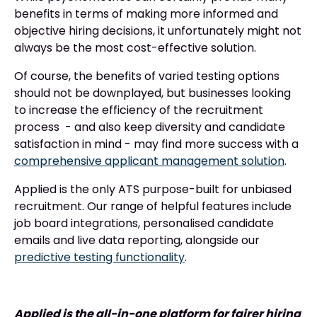
benefits in terms of making more informed and
objective hiring decisions, it unfortunately might not
always be the most cost-effective solution.
Of course, the benefits of varied testing options
should not be downplayed, but businesses looking
to increase the efficiency of the recruitment
process - and also keep diversity and candidate
satisfaction in mind - may find more success with a
comprehensive applicant management solution
.
Applied is the only ATS purpose-built for unbiased
recruitment. Our range of helpful features include
job board integrations, personalised candidate
emails and live data reporting, alongside our
predictive testing functionality
.
Applied is the all-in-one platform for fairer hiring