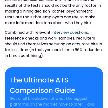
results of the tests should not be the only factor in
making a hiring decision. Rather, psychometric
tests are tools that employers can use to make
more informed decisions about who they hire.
Combined with relevant
interview questions
,
reference checks and work samples, recruiters
should find themselves securing an accurate hire in
far less time (in fact, you could see a 66% reduction
in time spent hiring).
The Ultimate ATS
Comparison Guide
Get a full breakdown of what the biggest
platforms on the market have to offer - and