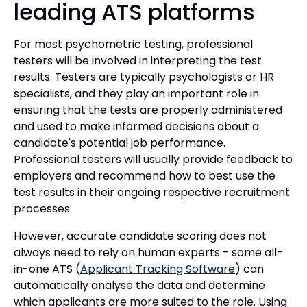
leading ATS platforms
For most psychometric testing, professional
testers will be involved in interpreting the test
results. Testers are typically psychologists or HR
specialists, and they play an important role in
ensuring that the tests are properly administered
and used to make informed decisions about a
candidate's potential job performance.
Professional testers will usually provide feedback to
employers and recommend how to best use the
test results in their ongoing respective recruitment
processes.
However, accurate candidate scoring does not
always need to rely on human experts - some all-
in-one ATS (
Applicant Tracking Software
) can
automatically analyse the data and determine
which applicants are more suited to the role. Using