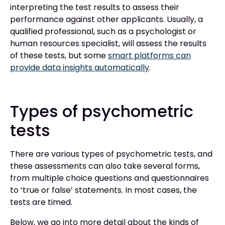
interpreting the test results to assess their
performance against other applicants. Usually, a
qualified professional, such as a psychologist or
human resources specialist, will assess the results
of these tests, but some
smart platforms can
provide data insights automatically
.
Types of psychometric
tests
There are various types of psychometric tests, and
these assessments can also take several forms,
from multiple choice questions and questionnaires
to ‘true or false’ statements. In most cases, the
tests are timed.
Below, we go into more detail about the kinds of