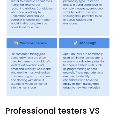
Professional testers VS