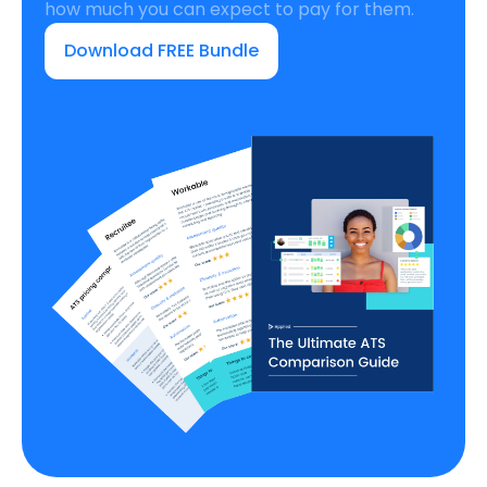
how much you can expect to pay for them.
Download FREE Bundle