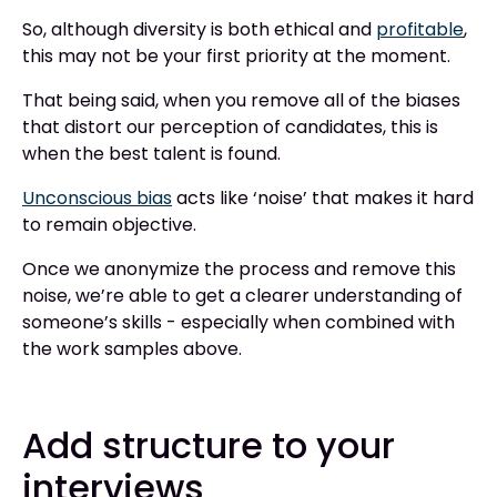
So, although diversity is both ethical and
profitable
,
this may not be your first priority at the moment.
That being said, when you remove all of the biases
that distort our perception of candidates, this is
when the best talent is found.
Unconscious bias
acts like ‘noise’ that makes it hard
to remain objective.
Once we anonymize the process and remove this
noise, we’re able to get a clearer understanding of
someone’s skills - especially when combined with
the work samples above.
Add structure to your
interviews