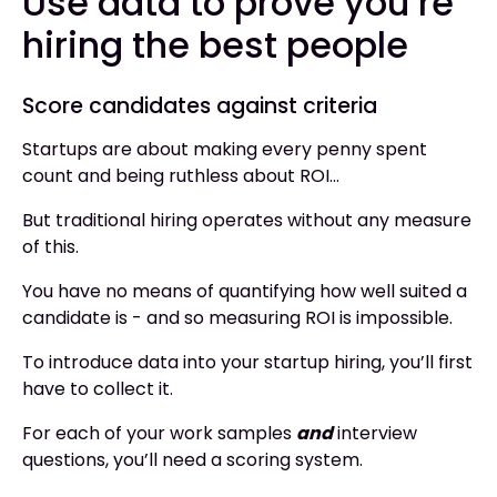
Use data to prove you’re
hiring the best people
Score candidates against criteria
Startups are about making every penny spent
count and being ruthless about ROI…
But traditional hiring operates without any measure
of this.
You have no means of quantifying how well suited a
candidate is - and so measuring ROI is impossible.
To introduce data into your startup hiring, you’ll first
have to collect it.
For each of your work samples
and
interview
questions, you’ll need a scoring system.