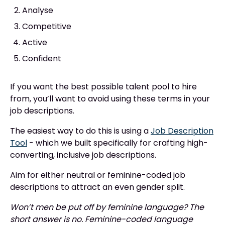
Analyse
Competitive
Active
Confident
If you want the best possible talent pool to hire
from, you’ll want to avoid using these terms in your
job descriptions.
The easiest way to do this is using a
Job Description
Tool
- which we built specifically for crafting high-
converting, inclusive job descriptions.
Aim for either neutral or feminine-coded job
descriptions to attract an even gender split.
Won’t men be put off by feminine language? The
short answer is no. Feminine-coded language