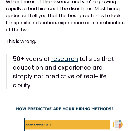
When time is of the essence and you’re growing
rapidly, a bad hire could be disastrous. Most hiring
guides will tell you that the best practice is to look
for specific education, experience or a combination
of the two…
This is wrong.
50+ years of
research
tells us that
education and experience are
simply not predictive of real-life
ability.