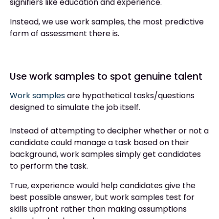
signifiers like education and experience.
Instead, we use work samples, the most predictive
form of assessment there is.
Use work samples to spot genuine talent
Work samples
are hypothetical tasks/questions
designed to simulate the job itself.
Instead of attempting to decipher whether or not a
candidate could manage a task based on their
background, work samples simply get candidates
to perform the task.
True, experience would help candidates give the
best possible answer, but work samples test for
skills upfront rather than making assumptions