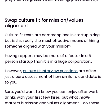
Swap culture fit for mission/values
alignment
Culture fit tests are commonplace in startup hiring,
but is this really the most effective means of hiring
someone aligned with your mission?
Having rapport may be more of a factor in a 5
person startup than it is in a huge corporation…
However,
culture fit interview questions
are often
just a pure assessment of how similar a candidate is
to you.
Sure, you’d want to know you can enjoy after work
drinks with your first few hires, but what
really
matters is mission and values alignment - do these