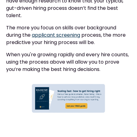
have enough research to know that your typical,
gut-driven hiring process doesn’t find the best
talent.
The more you focus on skills over background
during the
applicant screening
process, the more
predictive your hiring process will be.
When you're growing rapidly and every hire counts,
using the process above will allow you to prove
you’re making the best hiring decisions.