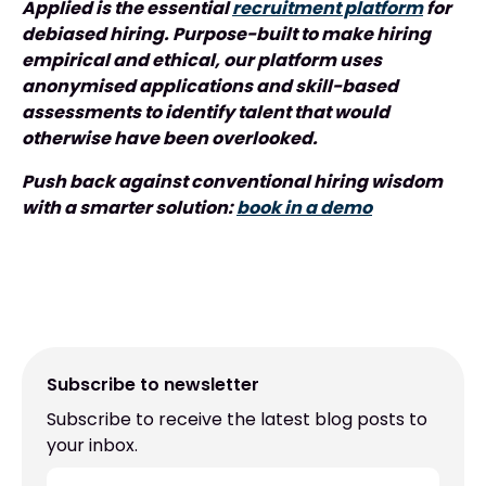
Applied is the essential
recruitment platform
for
debiased hiring. Purpose-built to make hiring
empirical and ethical, our platform uses
anonymised applications and skill-based
assessments to identify talent that would
otherwise have been overlooked.
Push back against conventional hiring wisdom
with a smarter solution:
book in a demo
Subscribe to newsletter
Subscribe to receive the latest blog posts to
your inbox.