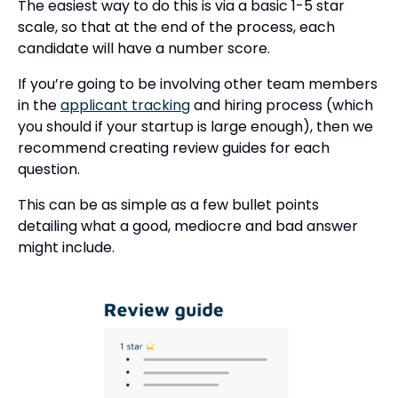
The easiest way to do this is via a basic 1-5 star
scale, so that at the end of the process, each
candidate will have a number score.
If you’re going to be involving other team members
in the
applicant tracking
and hiring process (which
you should if your startup is large enough), then we
recommend creating review guides for each
question.
This can be as simple as a few bullet points
detailing what a good, mediocre and bad answer
might include.