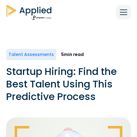
Talent Assessments
5
min read
Startup Hiring: Find the
Best Talent Using This
Predictive Process