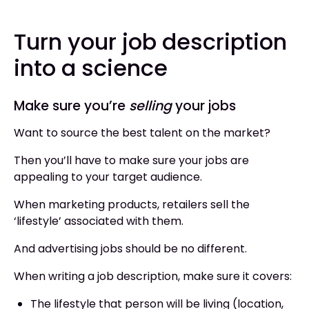
Turn your job description
into a science
Make sure you’re
selling
your jobs
Want to source the best talent on the market?
Then you’ll have to make sure your jobs are
appealing to your target audience.
When marketing products, retailers sell the
‘lifestyle’ associated with them.
And advertising jobs should be no different.
When writing a job description, make sure it covers:
The lifestyle that person will be living (location,