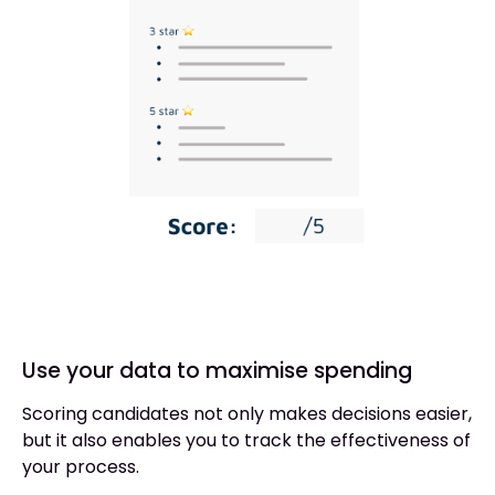
Use your data to maximise spending
Scoring candidates not only makes decisions easier,
but it also enables you to track the effectiveness of
your process.