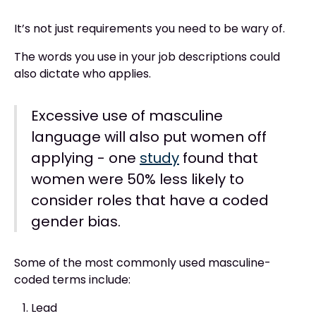
It’s not just requirements you need to be wary of.
The words you use in your job descriptions could
also dictate who applies.
Excessive use of masculine
language will also put women off
applying - one
study
found that
women were 50% less likely to
consider roles that have a coded
gender bias.
Some of the most commonly used masculine-
coded terms include:
Lead