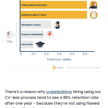
There’s a reason why
organizations
hiring using our
CV-less process tend to see a 96% retention rate
after one year - because they’re not using flawed