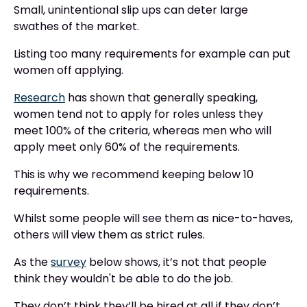
Small, unintentional slip ups can deter large
swathes of the market.
Listing too many requirements for example can put
women off applying.
Research
has shown that generally speaking,
women tend not to apply for roles unless they
meet 100% of the criteria, whereas men who will
apply meet only 60% of the requirements.
This is why we recommend keeping below 10
requirements.
Whilst some people will see them as nice-to-haves,
others will view them as strict rules.
As the
survey
below shows, it’s not that people
think they wouldn't be able to do the job.
They don’t think they’ll be hired at all if they don’t