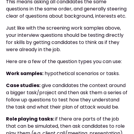
This means asking all candidates the same
questions in the same order, and generally steering
clear of questions about background, interests etc.
Just like with the screening work samples above,
your interview questions should be testing directly
for skills by getting candidates to think as if they
were already in the job.
Here are a few of the question types you can use:
Work samples:
hypothetical scenarios or tasks.
Case studies:
give candidates the context around
a bigger task/project and then ask them a series of
follow up questions to test how they understand
the task and what their plan of attack would be.
Role playing tasks:
if there are parts of the job
that can be simulated, then ask candidates to role
play them (e.g. client call/meeting, presentation).