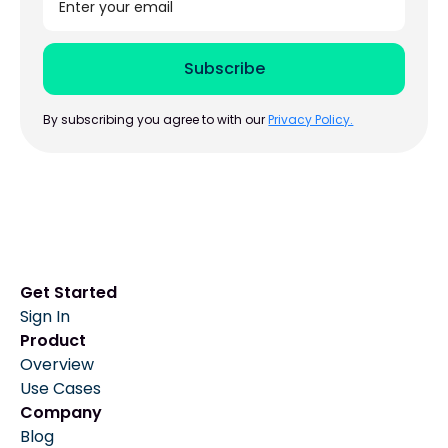
By subscribing you agree to with our
Privacy Policy.
Get Started
Sign In
Product
Overview
Use Cases
Company
Blog