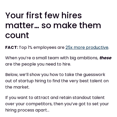
Your first few hires
matter… so make them
count
FACT:
Top 1% employees are
25x more productive
.
When you’re a small team with big ambitions,
these
are the people you need to hire.
Below, we’ll show you how to take the guesswork
out of startup hiring to find the very best talent on
the market.
If you want to attract and retain standout talent
over your competitors, then you’ve got to set your
hiring process apart...