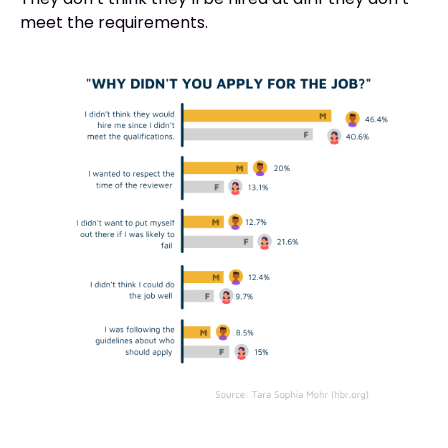
meet the requirements.