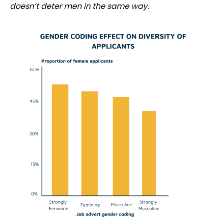
doesn’t deter men in the same way.