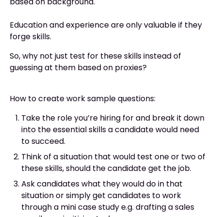
based on background.
Education and experience are only valuable if they
forge skills.
So, why not just test for these skills instead of
guessing at them based on proxies?
How to create work sample questions:
Take the role you’re hiring for and break it down
into the essential skills a candidate would need
to succeed.
Think of a situation that would test one or two of
these skills, should the candidate get the job.
Ask candidates what they would do in that
situation or simply get candidates to work
through a mini case study e.g. drafting a sales