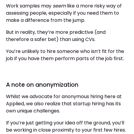
Work samples may
seem
like a more risky way of
assessing people, especially if you need them to
make a difference from the jump.
But in reality, they’re more predictive (and
therefore a safer bet) than using CVs.
You’re unlikely to hire someone who isn’t fit for the
job if you have them perform parts of the job first.
A note on anonymization
Whilst we advocate for anonymous hiring here at
Applied, we also realize that startup hiring has its
own unique challenges.
If you’re just getting your idea off the ground, you’ll
be working in close proximity to your first few hires.