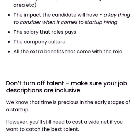
area etc)
The impact the candidate will have -
a key thing
to consider when it comes to startup hiring
The salary that roles pays
The company culture
All the extra benefits that come with the role
Don’t turn off talent - make sure your job
descriptions are inclusive
We know that time is precious in the early stages of
a startup.
However, you’ll still need to cast a wide net if you
want to catch the best talent.