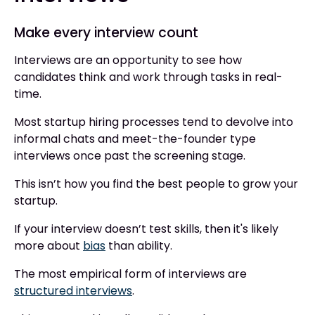
Make every interview count
Interviews are an opportunity to see how
candidates think and work through tasks in real-
time.
Most startup hiring processes tend to devolve into
informal chats and meet-the-founder type
interviews once past the screening stage.
This isn’t how you find the best people to grow your
startup.
If your interview doesn’t test skills, then it's likely
more about
bias
than ability.
The most empirical form of interviews are
structured interviews
.