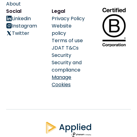
About
Social
Legal
Linkedin
Privacy Policy
Instagram
Website
Twitter
policy
Terms of use
JDAT T&Cs
Security
Security and
compliance
Manage
Cookies