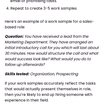
email or prioritising tasks.
Repeat to create 3-5 work samples.
Here’s an example of a work sample for a sales-
based role:
Question:
You have received a lead from the
Marketing Department. They have arranged an
initial introductory call for you which will last about
30 minutes. How would structure the call and what
would success look like? What would you do to
follow up afterwards?
Skills tested:
Organization, Prospecting
If your work samples accurately reflect the tasks
that would actually present themselves in role,
then you’re likely to end up hiring someone with
experience in their field.