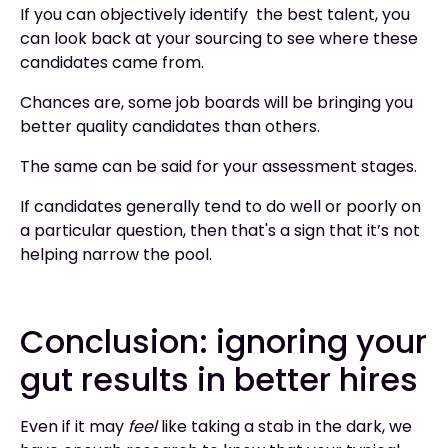
If you can objectively identify the best talent, you
can look back at your sourcing to see where these
candidates came from.
Chances are, some job boards will be bringing you
better quality candidates than others.
The same can be said for your assessment stages.
If candidates generally tend to do well or poorly on
a particular question, then that's a sign that it’s not
helping narrow the pool.
Conclusion: ignoring your
gut results in better hires
Even if it may
feel
like taking a stab in the dark, we