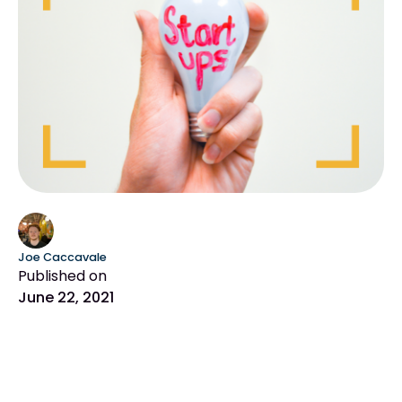
Joe Caccavale
Published on
June 22, 2021