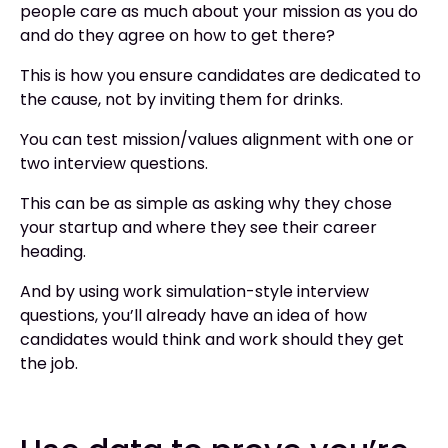
people care as much about your mission as you do
and do they agree on how to get there?
This is how you ensure candidates are dedicated to
the cause, not by inviting them for drinks.
You can test mission/values alignment with one or
two interview questions.
This can be as simple as asking why they chose
your startup and where they see their career
heading.
And by using work simulation-style interview
questions, you’ll already have an idea of how
candidates would think and work should they get
the job.