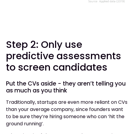
Step 2: Only use
predictive assessments
to screen candidates
Put the CVs aside - they aren’t telling you
as much as you think
Traditionally, startups are even more reliant on CVs
than your average company, since founders want
to be sure they’re hiring someone who can ‘hit the
ground running’.